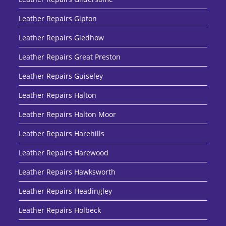
Leather Repairs Gipton
Leather Repairs Gledhow
Leather Repairs Great Preston
Leather Repairs Guiseley
Leather Repairs Halton
Leather Repairs Halton Moor
Leather Repairs Harehills
Leather Repairs Harewood
Leather Repairs Hawksworth
Leather Repairs Headingley
Leather Repairs Holbeck