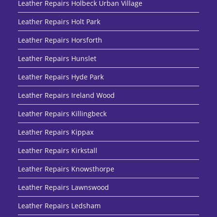
Leather Repairs Holbeck Urban Village
Leather Repairs Holt Park
Leather Repairs Horsforth
Leather Repairs Hunslet
Leather Repairs Hyde Park
Leather Repairs Ireland Wood
Leather Repairs Killingbeck
Leather Repairs Kippax
Leather Repairs Kirkstall
Leather Repairs Knowsthorpe
Leather Repairs Lawnswood
Leather Repairs Ledsham