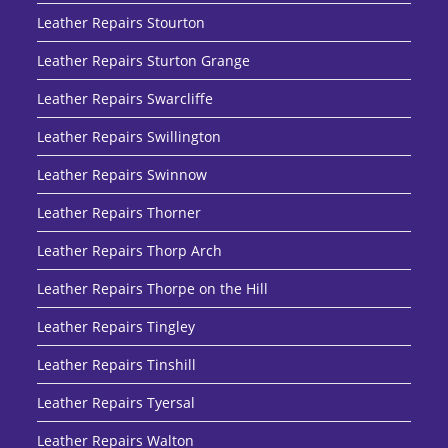
Leather Repairs Stourton
Leather Repairs Sturton Grange
Leather Repairs Swarcliffe
Leather Repairs Swillington
Leather Repairs Swinnow
Leather Repairs Thorner
Leather Repairs Thorp Arch
Leather Repairs Thorpe on the Hill
Leather Repairs Tingley
Leather Repairs Tinshill
Leather Repairs Tyersal
Leather Repairs Walton