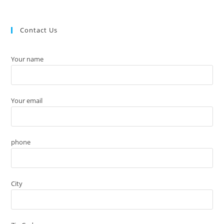
Contact Us
Your name
Your email
phone
City