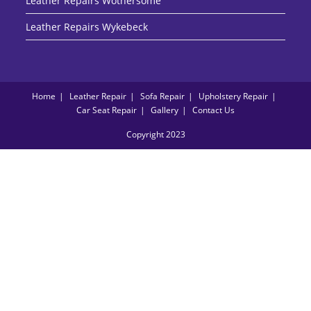
Leather Repairs Wothersome
Leather Repairs Wykebeck
Home
Leather Repair
Sofa Repair
Upholstery Repair
Car Seat Repair
Gallery
Contact Us
Copyright 2023