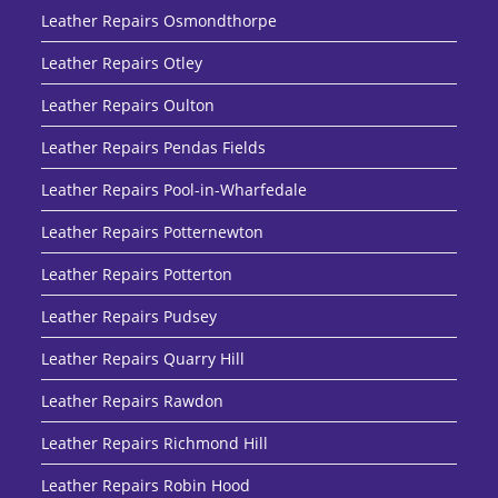
Leather Repairs Osmondthorpe
Leather Repairs Otley
Leather Repairs Oulton
Leather Repairs Pendas Fields
Leather Repairs Pool-in-Wharfedale
Leather Repairs Potternewton
Leather Repairs Potterton
Leather Repairs Pudsey
Leather Repairs Quarry Hill
Leather Repairs Rawdon
Leather Repairs Richmond Hill
Leather Repairs Robin Hood