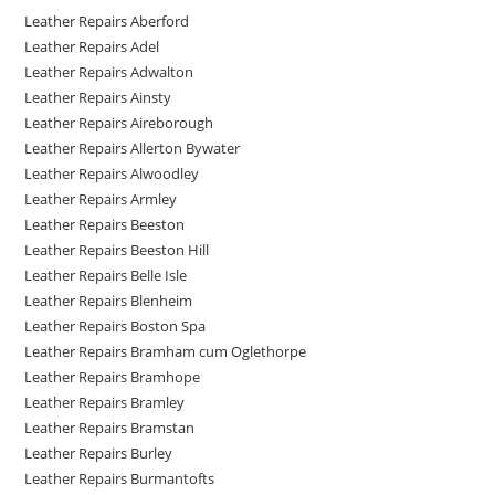
Leather Repairs Aberford
Leather Repairs Adel
Leather Repairs Adwalton
Leather Repairs Ainsty
Leather Repairs Aireborough
Leather Repairs Allerton Bywater
Leather Repairs Alwoodley
Leather Repairs Armley
Leather Repairs Beeston
Leather Repairs Beeston Hill
Leather Repairs Belle Isle
Leather Repairs Blenheim
Leather Repairs Boston Spa
Leather Repairs Bramham cum Oglethorpe
Leather Repairs Bramhope
Leather Repairs Bramley
Leather Repairs Bramstan
Leather Repairs Burley
Leather Repairs Burmantofts