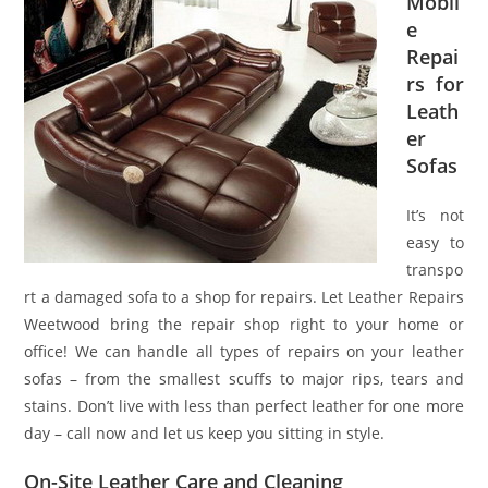
Mobil
e
Repai
rs for
Leath
er
Sofas
It’s not
easy to
transpo
rt a damaged sofa to a shop for repairs. Let Leather Repairs
Weetwood bring the repair shop right to your home or
office! We can handle all types of repairs on your leather
sofas – from the smallest scuffs to major rips, tears and
stains. Don’t live with less than perfect leather for one more
day – call now and let us keep you sitting in style.
On-Site Leather Care and Cleaning