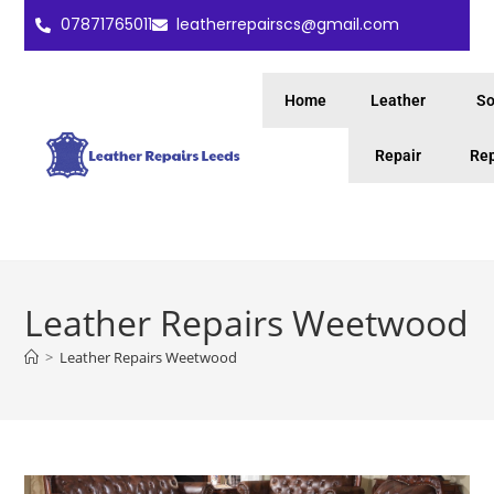
07871765011
leatherrepairscs@gmail.com
Home
Leather
So
Repair
Rep
Leather Repairs Weetwood
>
Leather Repairs Weetwood