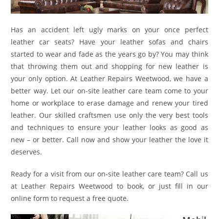
Has an accident left ugly marks on your once perfect
leather car seats? Have your leather sofas and chairs
started to wear and fade as the years go by? You may think
that throwing them out and shopping for new leather is
your only option. At Leather Repairs Weetwood, we have a
better way. Let our on-site leather care team come to your
home or workplace to erase damage and renew your tired
leather. Our skilled craftsmen use only the very best tools
and techniques to ensure your leather looks as good as
new – or better. Call now and show your leather the love it
deserves.
Ready for a visit from our on-site leather care team? Call us
at Leather Repairs Weetwood to book, or just fill in our
online form to request a free quote.