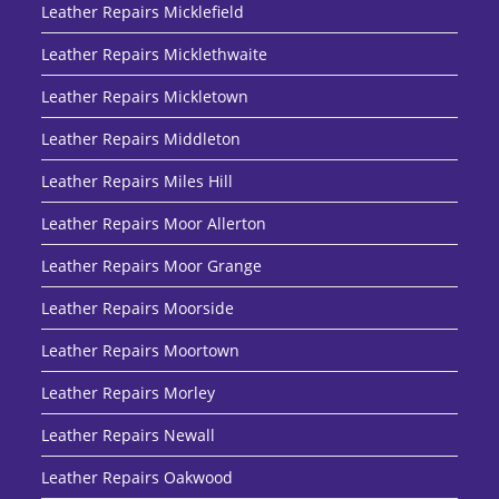
Leather Repairs Micklefield
Leather Repairs Micklethwaite
Leather Repairs Mickletown
Leather Repairs Middleton
Leather Repairs Miles Hill
Leather Repairs Moor Allerton
Leather Repairs Moor Grange
Leather Repairs Moorside
Leather Repairs Moortown
Leather Repairs Morley
Leather Repairs Newall
Leather Repairs Oakwood