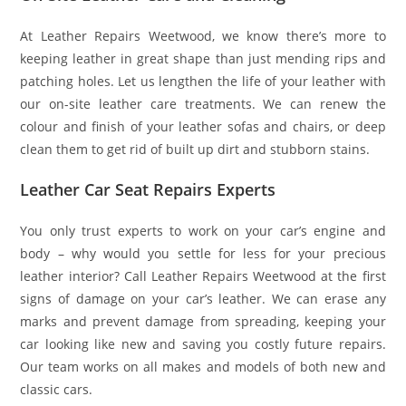
At Leather Repairs Weetwood, we know there’s more to
keeping leather in great shape than just mending rips and
patching holes. Let us lengthen the life of your leather with
our on-site leather care treatments. We can renew the
colour and finish of your leather sofas and chairs, or deep
clean them to get rid of built up dirt and stubborn stains.
Leather Car Seat Repairs Experts
You only trust experts to work on your car’s engine and
body – why would you settle for less for your precious
leather interior? Call Leather Repairs Weetwood at the first
signs of damage on your car’s leather. We can erase any
marks and prevent damage from spreading, keeping your
car looking like new and saving you costly future repairs.
Our team works on all makes and models of both new and
classic cars.