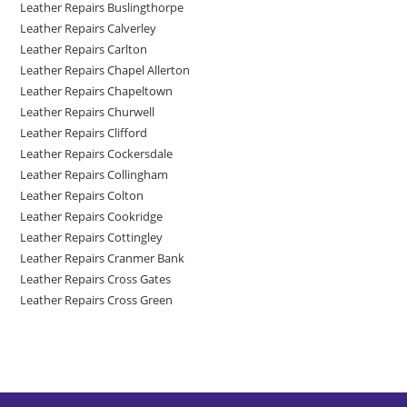
Leather Repairs Buslingthorpe
Leather Repairs Calverley
Leather Repairs Carlton
Leather Repairs Chapel Allerton
Leather Repairs Chapeltown
Leather Repairs Churwell
Leather Repairs Clifford
Leather Repairs Cockersdale
Leather Repairs Collingham
Leather Repairs Colton
Leather Repairs Cookridge
Leather Repairs Cottingley
Leather Repairs Cranmer Bank
Leather Repairs Cross Gates
Leather Repairs Cross Green