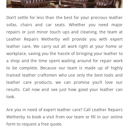
Don’t settle for less than the best for your precious leather
sofas, chairs and car seats. Whether you need major
repairs or just minor touch ups and cleaning, the team at
Leather Repairs Wetherby will provide you with expert
leather care. We carry out all work right at your home or
workplace, saving you the hassle of bringing your leather to
a shop and the time spent waiting around for repair work
to be complete. Because our team is made up of highly
trained leather craftsmen who use only the best tools and
leather care products, we can promise you’ll love our
results. Call now and see just how good your leather can
look.
Are you in need of expert leather care? Call Leather Repairs
Wetherby to book a visit from our team or fill in our online
form to request a free quote.