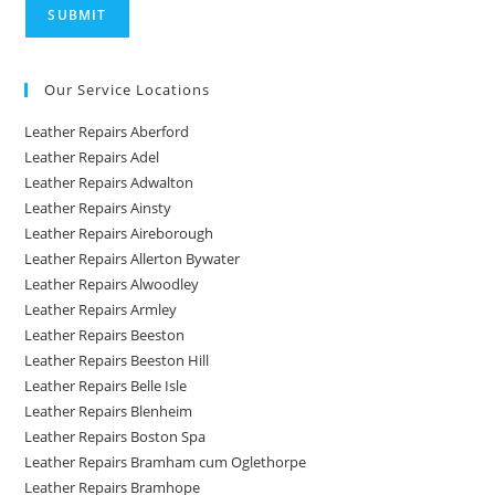
Our Service Locations
Leather Repairs Aberford
Leather Repairs Adel
Leather Repairs Adwalton
Leather Repairs Ainsty
Leather Repairs Aireborough
Leather Repairs Allerton Bywater
Leather Repairs Alwoodley
Leather Repairs Armley
Leather Repairs Beeston
Leather Repairs Beeston Hill
Leather Repairs Belle Isle
Leather Repairs Blenheim
Leather Repairs Boston Spa
Leather Repairs Bramham cum Oglethorpe
Leather Repairs Bramhope