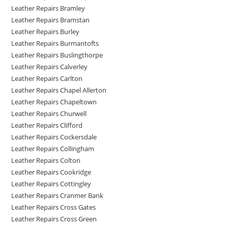
Leather Repairs Bramley
Leather Repairs Bramstan
Leather Repairs Burley
Leather Repairs Burmantofts
Leather Repairs Buslingthorpe
Leather Repairs Calverley
Leather Repairs Carlton
Leather Repairs Chapel Allerton
Leather Repairs Chapeltown
Leather Repairs Churwell
Leather Repairs Clifford
Leather Repairs Cockersdale
Leather Repairs Collingham
Leather Repairs Colton
Leather Repairs Cookridge
Leather Repairs Cottingley
Leather Repairs Cranmer Bank
Leather Repairs Cross Gates
Leather Repairs Cross Green