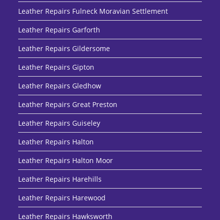
Leather Repairs Fulneck Moravian Settlement
Leather Repairs Garforth
Leather Repairs Gildersome
Leather Repairs Gipton
Leather Repairs Gledhow
Leather Repairs Great Preston
Leather Repairs Guiseley
Leather Repairs Halton
Leather Repairs Halton Moor
Leather Repairs Harehills
Leather Repairs Harewood
Leather Repairs Hawksworth