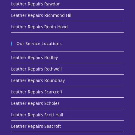
Leather Repairs Rawdon
Leather Repairs Richmond Hill
Leather Repairs Robin Hood
Our Service Locations
Leather Repairs Rodley
Leather Repairs Rothwell
Leather Repairs Roundhay
Leather Repairs Scarcroft
Leather Repairs Scholes
Leather Repairs Scott Hall
Leather Repairs Seacroft