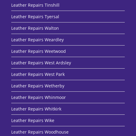
Leather Repairs Tinshill
Leather Repairs Tyersal
Leather Repairs Walton
Leather Repairs Weardley
Leather Repairs Weetwood
Leather Repairs West Ardsley
Leather Repairs West Park
Leather Repairs Wetherby
Leather Repairs Whinmoor
Leather Repairs Whitkirk
Leather Repairs Wike
Leather Repairs Woodhouse