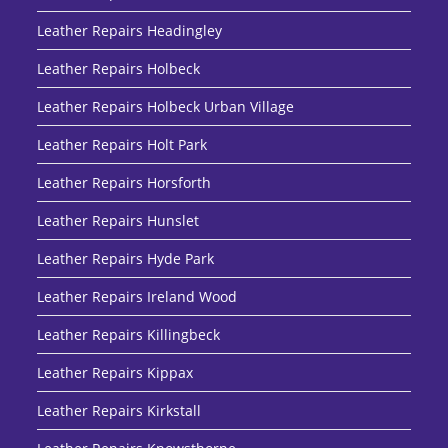
Leather Repairs Headingley
Leather Repairs Holbeck
Leather Repairs Holbeck Urban Village
Leather Repairs Holt Park
Leather Repairs Horsforth
Leather Repairs Hunslet
Leather Repairs Hyde Park
Leather Repairs Ireland Wood
Leather Repairs Killingbeck
Leather Repairs Kippax
Leather Repairs Kirkstall