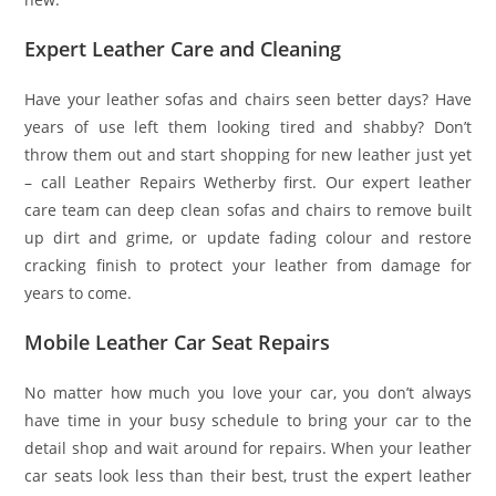
Expert Leather Care and Cleaning
Have your leather sofas and chairs seen better days? Have
years of use left them looking tired and shabby? Don’t
throw them out and start shopping for new leather just yet
– call Leather Repairs Wetherby first. Our expert leather
care team can deep clean sofas and chairs to remove built
up dirt and grime, or update fading colour and restore
cracking finish to protect your leather from damage for
years to come.
Mobile Leather Car Seat Repairs
No matter how much you love your car, you don’t always
have time in your busy schedule to bring your car to the
detail shop and wait around for repairs. When your leather
car seats look less than their best, trust the expert leather