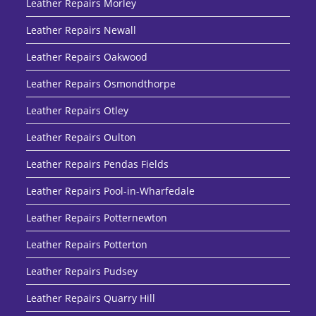
Leather Repairs Morley
Leather Repairs Newall
Leather Repairs Oakwood
Leather Repairs Osmondthorpe
Leather Repairs Otley
Leather Repairs Oulton
Leather Repairs Pendas Fields
Leather Repairs Pool-in-Wharfedale
Leather Repairs Potternewton
Leather Repairs Potterton
Leather Repairs Pudsey
Leather Repairs Quarry Hill