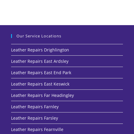
Our Service Locations
Leather Repairs Drighlington
Leather Repairs East Ardsley
Leather Repairs East End Park
Leather Repairs East Keswick
Leather Repairs Far Headingley
Leather Repairs Farnley
Leather Repairs Farsley
Leather Repairs Fearnville