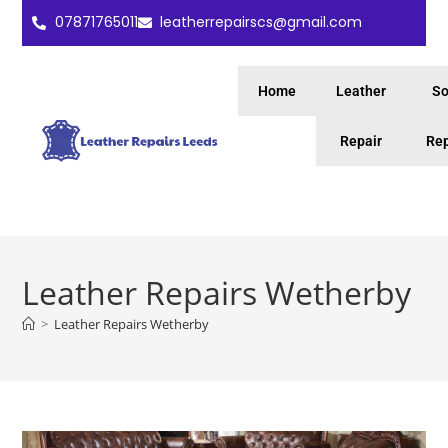
07871765011
leatherrepairscs@gmail.com
Home
Leather
So
Repair
Rep
Leather Repairs Wetherby
>
Leather Repairs Wetherby