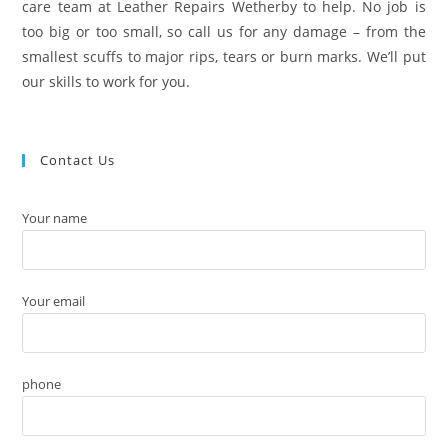
care team at Leather Repairs Wetherby to help. No job is
too big or too small, so call us for any damage – from the
smallest scuffs to major rips, tears or burn marks. We’ll put
our skills to work for you.
Contact Us
Your name
Your email
phone