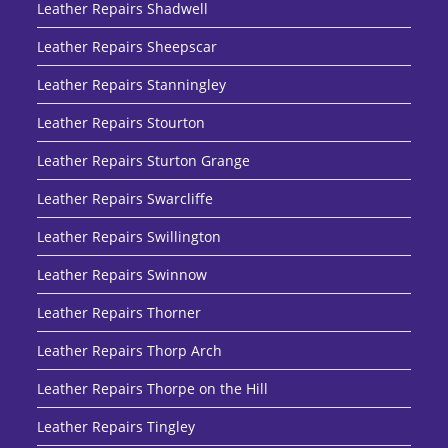
Leather Repairs Shadwell
Leather Repairs Sheepscar
Leather Repairs Stanningley
Leather Repairs Stourton
Leather Repairs Sturton Grange
Leather Repairs Swarcliffe
Leather Repairs Swillington
Leather Repairs Swinnow
Leather Repairs Thorner
Leather Repairs Thorp Arch
Leather Repairs Thorpe on the Hill
Leather Repairs Tingley