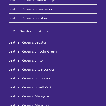
Leather Repairs Knowsthorpe
Leather Repairs Lawnswood
Leather Repairs Ledsham
Our Service Locations
Leather Repairs Ledston
Leather Repairs Lincoln Green
Leather Repairs Linton
Leather Repairs Little London
Leather Repairs Lofthouse
Leather Repairs Lovell Park
Leather Repairs Mabgate
Leather Repairs Manston