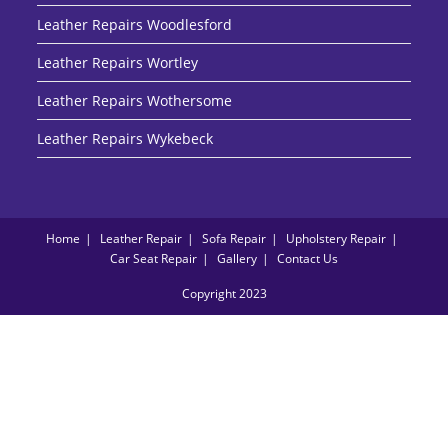
Leather Repairs Woodlesford
Leather Repairs Wortley
Leather Repairs Wothersome
Leather Repairs Wykebeck
Home
Leather Repair
Sofa Repair
Upholstery Repair
Car Seat Repair
Gallery
Contact Us
Copyright 2023