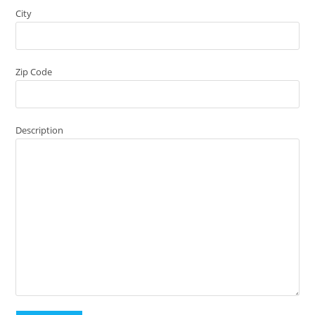
City
Zip Code
Description