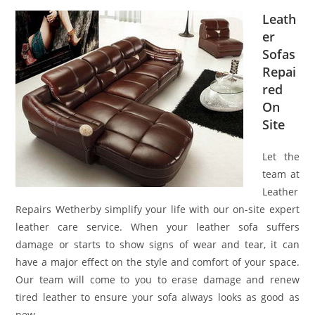
Leath
er
Sofas
Repai
red
On
Site
Let the
team at
Leather
Repairs Wetherby simplify your life with our on-site expert
leather care service. When your leather sofa suffers
damage or starts to show signs of wear and tear, it can
have a major effect on the style and comfort of your space.
Our team will come to you to erase damage and renew
tired leather to ensure your sofa always looks as good as
new.