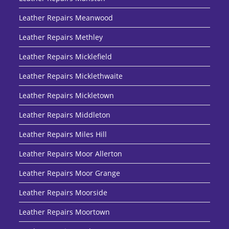
Leather Repairs Meanwood
Leather Repairs Methley
Leather Repairs Micklefield
Leather Repairs Micklethwaite
Leather Repairs Mickletown
Leather Repairs Middleton
Leather Repairs Miles Hill
Leather Repairs Moor Allerton
Leather Repairs Moor Grange
Leather Repairs Moorside
Leather Repairs Moortown