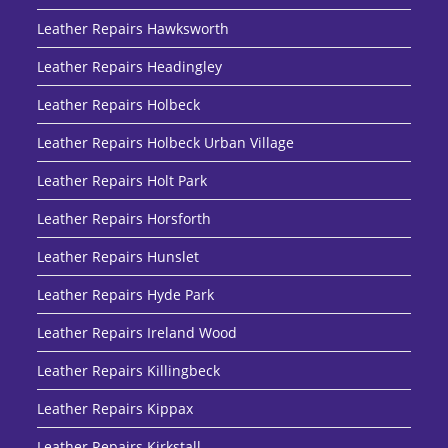
Leather Repairs Hawksworth
Leather Repairs Headingley
Leather Repairs Holbeck
Leather Repairs Holbeck Urban Village
Leather Repairs Holt Park
Leather Repairs Horsforth
Leather Repairs Hunslet
Leather Repairs Hyde Park
Leather Repairs Ireland Wood
Leather Repairs Killingbeck
Leather Repairs Kippax
Leather Repairs Kirkstall