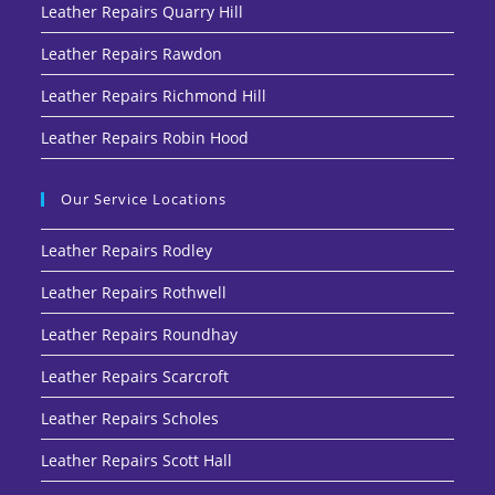
Leather Repairs Quarry Hill
Leather Repairs Rawdon
Leather Repairs Richmond Hill
Leather Repairs Robin Hood
Our Service Locations
Leather Repairs Rodley
Leather Repairs Rothwell
Leather Repairs Roundhay
Leather Repairs Scarcroft
Leather Repairs Scholes
Leather Repairs Scott Hall