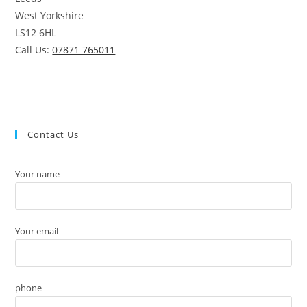
West Yorkshire
LS12 6HL
Call Us:
07871 765011
Contact Us
Your name
Your email
phone