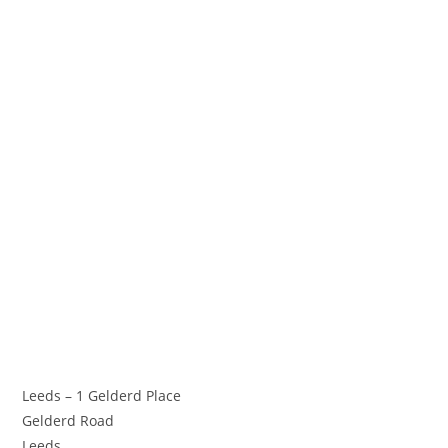
Leeds – 1 Gelderd Place
Gelderd Road
Leeds