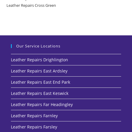
Leather Repairs Cross Green
Our Service Locations
Leather Repairs Drighlington
Leather Repairs East Ardsley
Leather Repairs East End Park
Leather Repairs East Keswick
Leather Repairs Far Headingley
Leather Repairs Farnley
Leather Repairs Farsley