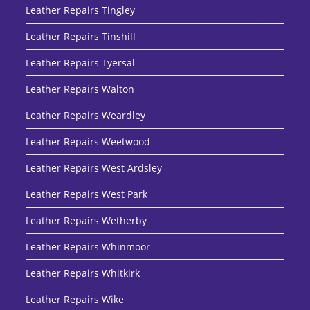
Leather Repairs Tingley
Leather Repairs Tinshill
Leather Repairs Tyersal
Leather Repairs Walton
Leather Repairs Weardley
Leather Repairs Weetwood
Leather Repairs West Ardsley
Leather Repairs West Park
Leather Repairs Wetherby
Leather Repairs Whinmoor
Leather Repairs Whitkirk
Leather Repairs Wike