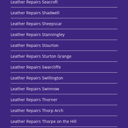
Leather Repairs Seacroft
Leather Repairs Shadwell
Leather Repairs Sheepscar
Leather Repairs Stanningley
Leather Repairs Stourton
Leather Repairs Sturton Grange
Leather Repairs Swarcliffe
Leather Repairs Swillington
Leather Repairs Swinnow
Leather Repairs Thorner
Leather Repairs Thorp Arch
Leather Repairs Thorpe on the Hill