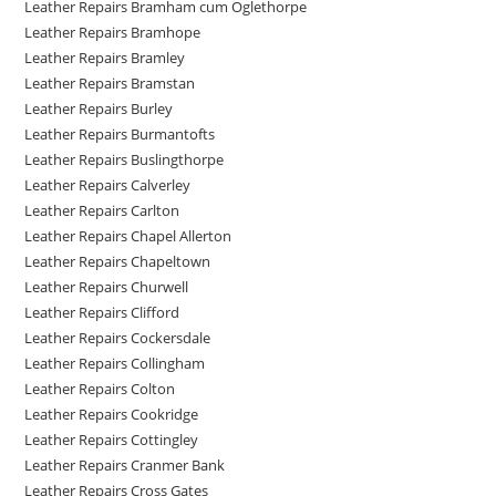
Leather Repairs Bramham cum Oglethorpe
Leather Repairs Bramhope
Leather Repairs Bramley
Leather Repairs Bramstan
Leather Repairs Burley
Leather Repairs Burmantofts
Leather Repairs Buslingthorpe
Leather Repairs Calverley
Leather Repairs Carlton
Leather Repairs Chapel Allerton
Leather Repairs Chapeltown
Leather Repairs Churwell
Leather Repairs Clifford
Leather Repairs Cockersdale
Leather Repairs Collingham
Leather Repairs Colton
Leather Repairs Cookridge
Leather Repairs Cottingley
Leather Repairs Cranmer Bank
Leather Repairs Cross Gates