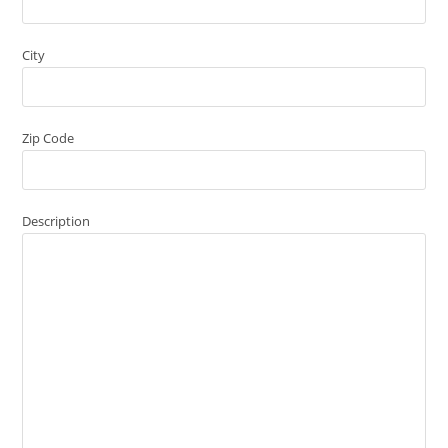
City
Zip Code
Description