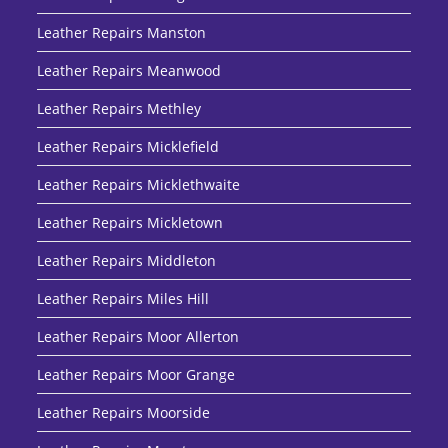
Leather Repairs Manston
Leather Repairs Meanwood
Leather Repairs Methley
Leather Repairs Micklefield
Leather Repairs Micklethwaite
Leather Repairs Mickletown
Leather Repairs Middleton
Leather Repairs Miles Hill
Leather Repairs Moor Allerton
Leather Repairs Moor Grange
Leather Repairs Moorside