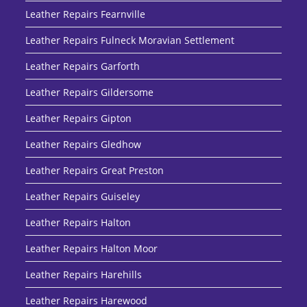
Leather Repairs Fearnville
Leather Repairs Fulneck Moravian Settlement
Leather Repairs Garforth
Leather Repairs Gildersome
Leather Repairs Gipton
Leather Repairs Gledhow
Leather Repairs Great Preston
Leather Repairs Guiseley
Leather Repairs Halton
Leather Repairs Halton Moor
Leather Repairs Harehills
Leather Repairs Harewood