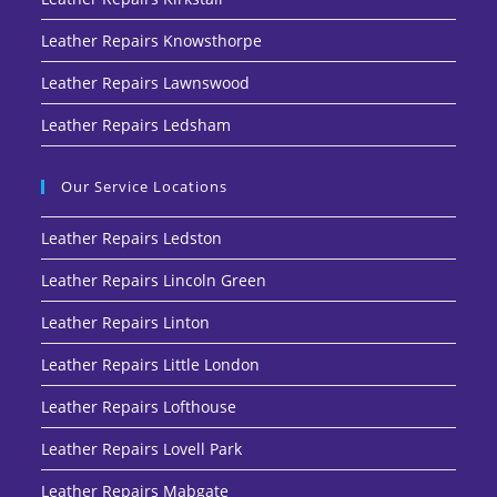
Leather Repairs Knowsthorpe
Leather Repairs Lawnswood
Leather Repairs Ledsham
Our Service Locations
Leather Repairs Ledston
Leather Repairs Lincoln Green
Leather Repairs Linton
Leather Repairs Little London
Leather Repairs Lofthouse
Leather Repairs Lovell Park
Leather Repairs Mabgate