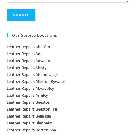
Our Service Locations
Leather Repairs Aberford
Leather Repairs Adel
Leather Repairs Adwalton
Leather Repairs Ainsty
Leather Repairs Aireborough
Leather Repairs Allerton Bywater
Leather Repairs Alwoodley
Leather Repairs Armley
Leather Repairs Beeston
Leather Repairs Beeston Hill
Leather Repairs Belle Isle
Leather Repairs Blenheim
Leather Repairs Boston Spa