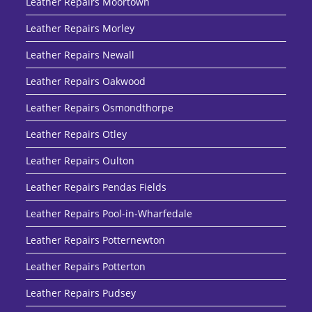
Leather Repairs Moortown
Leather Repairs Morley
Leather Repairs Newall
Leather Repairs Oakwood
Leather Repairs Osmondthorpe
Leather Repairs Otley
Leather Repairs Oulton
Leather Repairs Pendas Fields
Leather Repairs Pool-in-Wharfedale
Leather Repairs Potternewton
Leather Repairs Potterton
Leather Repairs Pudsey