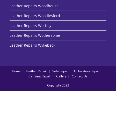
Leather Repairs Woodhouse
Leather Repairs Woodlesford
Leather Repairs Wortley
Leather Repairs Wothersome
Leather Repairs Wykebeck
Home
Leather Repair
Sofa Repair
Upholstery Repair
Car Seat Repair
Gallery
Contact Us
Copyright 2023