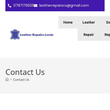
07871765011
leatherrepairscs@gmail.com
Home
Leather
So
Repair
Rep
Contact Us
>
Contact Us