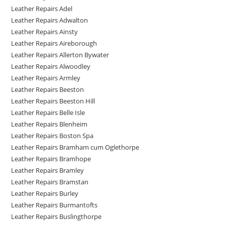
Leather Repairs Adel
Leather Repairs Adwalton
Leather Repairs Ainsty
Leather Repairs Aireborough
Leather Repairs Allerton Bywater
Leather Repairs Alwoodley
Leather Repairs Armley
Leather Repairs Beeston
Leather Repairs Beeston Hill
Leather Repairs Belle Isle
Leather Repairs Blenheim
Leather Repairs Boston Spa
Leather Repairs Bramham cum Oglethorpe
Leather Repairs Bramhope
Leather Repairs Bramley
Leather Repairs Bramstan
Leather Repairs Burley
Leather Repairs Burmantofts
Leather Repairs Buslingthorpe