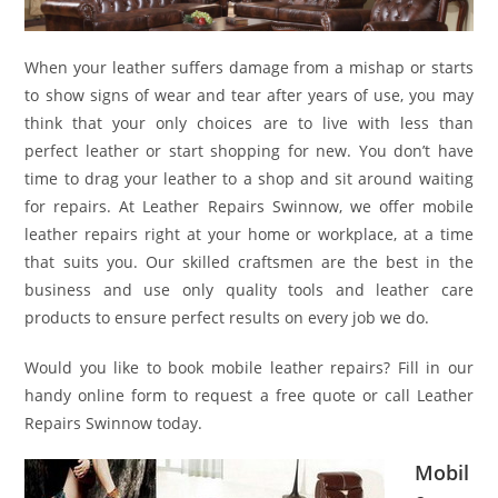
When your leather suffers damage from a mishap or starts
to show signs of wear and tear after years of use, you may
think that your only choices are to live with less than
perfect leather or start shopping for new. You don’t have
time to drag your leather to a shop and sit around waiting
for repairs. At Leather Repairs Swinnow, we offer mobile
leather repairs right at your home or workplace, at a time
that suits you. Our skilled craftsmen are the best in the
business and use only quality tools and leather care
products to ensure perfect results on every job we do.
Would you like to book mobile leather repairs? Fill in our
handy online form to request a free quote or call Leather
Repairs Swinnow today.
Mobil