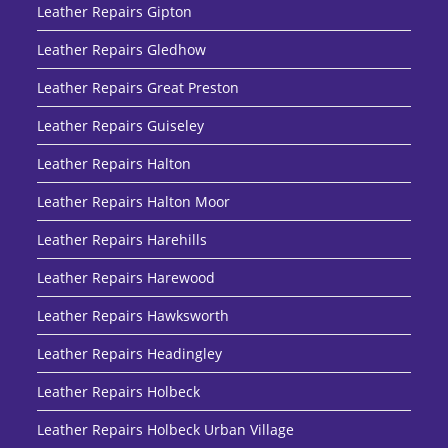
Leather Repairs Gipton
Leather Repairs Gledhow
Leather Repairs Great Preston
Leather Repairs Guiseley
Leather Repairs Halton
Leather Repairs Halton Moor
Leather Repairs Harehills
Leather Repairs Harewood
Leather Repairs Hawksworth
Leather Repairs Headingley
Leather Repairs Holbeck
Leather Repairs Holbeck Urban Village