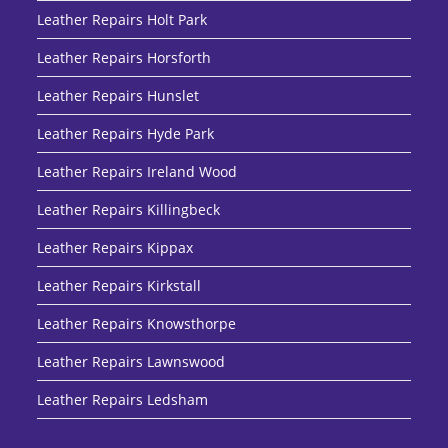
Leather Repairs Holt Park
Leather Repairs Horsforth
Leather Repairs Hunslet
Leather Repairs Hyde Park
Leather Repairs Ireland Wood
Leather Repairs Killingbeck
Leather Repairs Kippax
Leather Repairs Kirkstall
Leather Repairs Knowsthorpe
Leather Repairs Lawnswood
Leather Repairs Ledsham