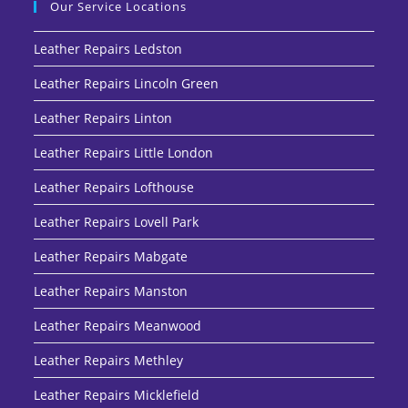
Our Service Locations
Leather Repairs Ledston
Leather Repairs Lincoln Green
Leather Repairs Linton
Leather Repairs Little London
Leather Repairs Lofthouse
Leather Repairs Lovell Park
Leather Repairs Mabgate
Leather Repairs Manston
Leather Repairs Meanwood
Leather Repairs Methley
Leather Repairs Micklefield