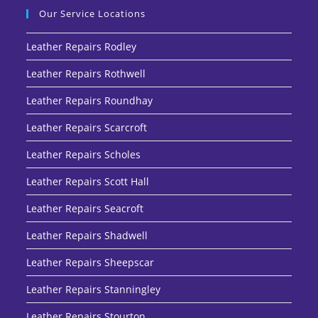
Our Service Locations
Leather Repairs Rodley
Leather Repairs Rothwell
Leather Repairs Roundhay
Leather Repairs Scarcroft
Leather Repairs Scholes
Leather Repairs Scott Hall
Leather Repairs Seacroft
Leather Repairs Shadwell
Leather Repairs Sheepscar
Leather Repairs Stanningley
Leather Repairs Stourton