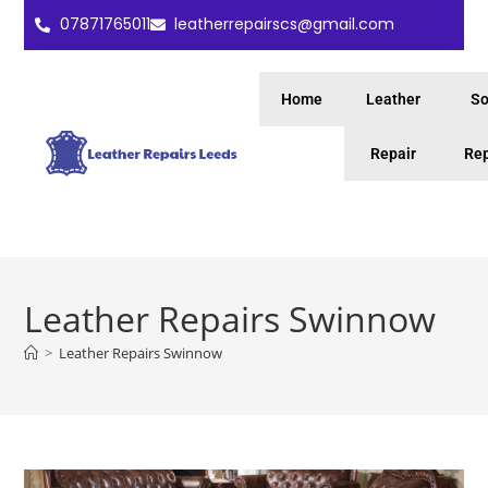
07871765011
leatherrepairscs@gmail.com
Home
Leather
So
Repair
Rep
Leather Repairs Swinnow
>
Leather Repairs Swinnow