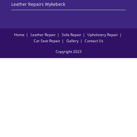
Leather Repairs Wykebeck
Home
Leather Repair
Sofa Repair
Upholstery Repair
Car Seat Repair
Gallery
Contact Us
Copyright 2023