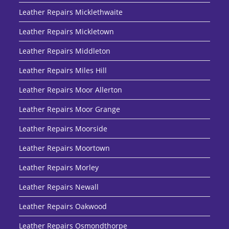
Leather Repairs Micklethwaite
Leather Repairs Mickletown
Leather Repairs Middleton
Leather Repairs Miles Hill
Leather Repairs Moor Allerton
Leather Repairs Moor Grange
Leather Repairs Moorside
Leather Repairs Moortown
Leather Repairs Morley
Leather Repairs Newall
Leather Repairs Oakwood
Leather Repairs Osmondthorpe