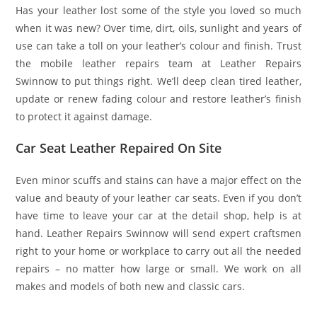
Has your leather lost some of the style you loved so much
when it was new? Over time, dirt, oils, sunlight and years of
use can take a toll on your leather’s colour and finish. Trust
the mobile leather repairs team at Leather Repairs
Swinnow to put things right. We’ll deep clean tired leather,
update or renew fading colour and restore leather’s finish
to protect it against damage.
Car Seat Leather Repaired On Site
Even minor scuffs and stains can have a major effect on the
value and beauty of your leather car seats. Even if you don’t
have time to leave your car at the detail shop, help is at
hand. Leather Repairs Swinnow will send expert craftsmen
right to your home or workplace to carry out all the needed
repairs – no matter how large or small. We work on all
makes and models of both new and classic cars.