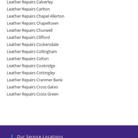
Leather Repairs Calverley
Leather Repairs Carlton
Leather Repairs Chapel Allerton
Leather Repairs Chapeltown
Leather Repairs Churwell
Leather Repairs Clifford
Leather Repairs Cockersdale
Leather Repairs Collingham
Leather Repairs Colton
Leather Repairs Cookridge
Leather Repairs Cottingley
Leather Repairs Cranmer Bank
Leather Repairs Cross Gates
Leather Repairs Cross Green
Our Service Locations