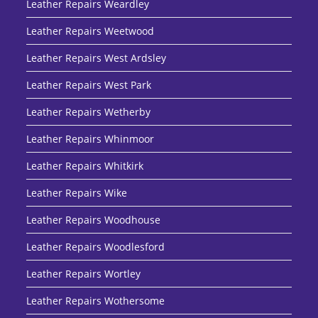
Leather Repairs Weardley
Leather Repairs Weetwood
Leather Repairs West Ardsley
Leather Repairs West Park
Leather Repairs Wetherby
Leather Repairs Whinmoor
Leather Repairs Whitkirk
Leather Repairs Wike
Leather Repairs Woodhouse
Leather Repairs Woodlesford
Leather Repairs Wortley
Leather Repairs Wothersome