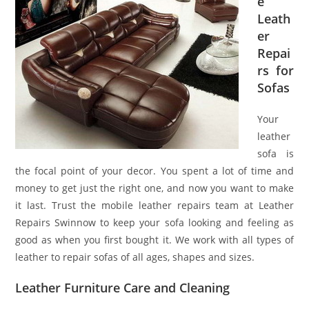
e
Leath
er
Repai
rs for
Sofas
Your
leather
sofa is
the focal point of your decor. You spent a lot of time and
money to get just the right one, and now you want to make
it last. Trust the mobile leather repairs team at Leather
Repairs Swinnow to keep your sofa looking and feeling as
good as when you first bought it. We work with all types of
leather to repair sofas of all ages, shapes and sizes.
Leather Furniture Care and Cleaning