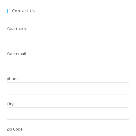
Contact Us
Your name
Your email
phone
City
Zip Code