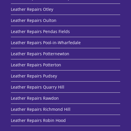
Leather Repairs Otley
Leather Repairs Oulton
Leather Repairs Pendas Fields
Leather Repairs Pool-in-Wharfedale
Leather Repairs Potternewton
Leather Repairs Potterton
Leather Repairs Pudsey
Leather Repairs Quarry Hill
Leather Repairs Rawdon
Leather Repairs Richmond Hill
Leather Repairs Robin Hood