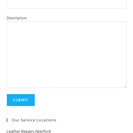
Description
Our Service Locations
Leather Repairs Aberford