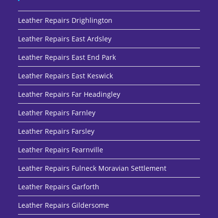
Leather Repairs Drighlington
Leather Repairs East Ardsley
Leather Repairs East End Park
Leather Repairs East Keswick
Leather Repairs Far Headingley
Leather Repairs Farnley
Leather Repairs Farsley
Leather Repairs Fearnville
Leather Repairs Fulneck Moravian Settlement
Leather Repairs Garforth
Leather Repairs Gildersome