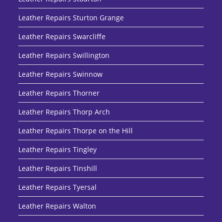
Leather Repairs Sturton Grange
Leather Repairs Swarcliffe
Leather Repairs Swillington
Leather Repairs Swinnow
Leather Repairs Thorner
Leather Repairs Thorp Arch
Leather Repairs Thorpe on the Hill
Leather Repairs Tingley
Leather Repairs Tinshill
Leather Repairs Tyersal
Leather Repairs Walton