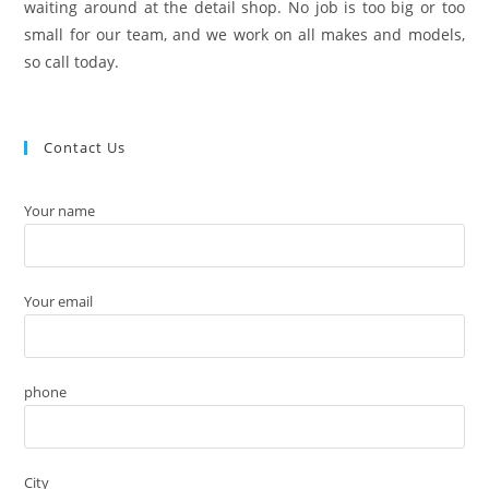
waiting around at the detail shop. No job is too big or too
small for our team, and we work on all makes and models,
so call today.
Contact Us
Your name
Your email
phone
City