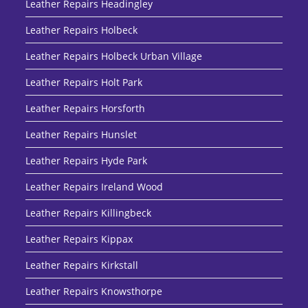
Leather Repairs Headingley
Leather Repairs Holbeck
Leather Repairs Holbeck Urban Village
Leather Repairs Holt Park
Leather Repairs Horsforth
Leather Repairs Hunslet
Leather Repairs Hyde Park
Leather Repairs Ireland Wood
Leather Repairs Killingbeck
Leather Repairs Kippax
Leather Repairs Kirkstall
Leather Repairs Knowsthorpe