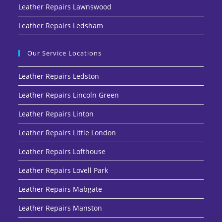
Leather Repairs Lawnswood
Leather Repairs Ledsham
Our Service Locations
Leather Repairs Ledston
Leather Repairs Lincoln Green
Leather Repairs Linton
Leather Repairs Little London
Leather Repairs Lofthouse
Leather Repairs Lovell Park
Leather Repairs Mabgate
Leather Repairs Manston