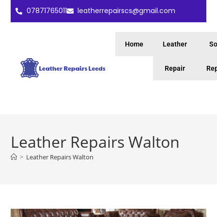
07871765011
leatherrepairscs@gmail.com
Home
Leather
So
Repair
Rep
Leather Repairs Walton
>
Leather Repairs Walton