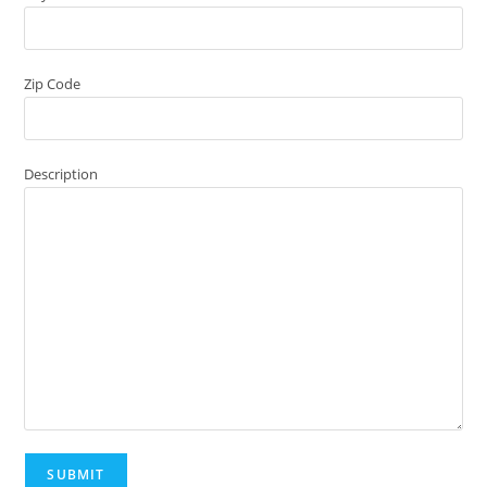
Zip Code
Description