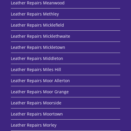
Leather Repairs Meanwood
Leather Repairs Methley
Leather Repairs Micklefield
Leather Repairs Micklethwaite
Leather Repairs Mickletown
Leather Repairs Middleton
Leather Repairs Miles Hill
Leather Repairs Moor Allerton
Leather Repairs Moor Grange
Leather Repairs Moorside
Leather Repairs Moortown
Leather Repairs Morley