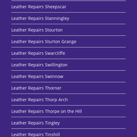
Leather Repairs Sheepscar
Leather Repairs Stanningley
Leather Repairs Stourton
Leather Repairs Sturton Grange
Leather Repairs Swarcliffe
Leather Repairs Swillington
Leather Repairs Swinnow
Leather Repairs Thorner
Leather Repairs Thorp Arch
Leather Repairs Thorpe on the Hill
Leather Repairs Tingley
Leather Repairs Tinshill