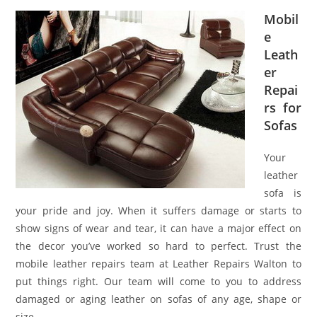
Mobil
e
Leath
er
Repai
rs for
Sofas
Your
leather
sofa is
your pride and joy. When it suffers damage or starts to
show signs of wear and tear, it can have a major effect on
the decor you’ve worked so hard to perfect. Trust the
mobile leather repairs team at Leather Repairs Walton to
put things right. Our team will come to you to address
damaged or aging leather on sofas of any age, shape or
size.