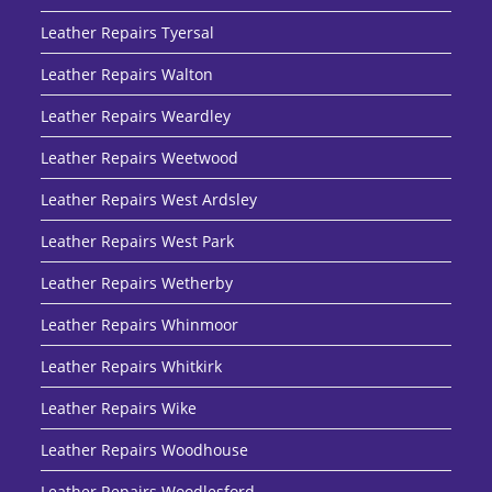
Leather Repairs Tyersal
Leather Repairs Walton
Leather Repairs Weardley
Leather Repairs Weetwood
Leather Repairs West Ardsley
Leather Repairs West Park
Leather Repairs Wetherby
Leather Repairs Whinmoor
Leather Repairs Whitkirk
Leather Repairs Wike
Leather Repairs Woodhouse
Leather Repairs Woodlesford