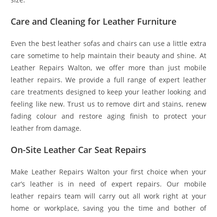
Care and Cleaning for Leather Furniture
Even the best leather sofas and chairs can use a little extra
care sometime to help maintain their beauty and shine. At
Leather Repairs Walton, we offer more than just mobile
leather repairs. We provide a full range of expert leather
care treatments designed to keep your leather looking and
feeling like new. Trust us to remove dirt and stains, renew
fading colour and restore aging finish to protect your
leather from damage.
On-Site Leather Car Seat Repairs
Make Leather Repairs Walton your first choice when your
car’s leather is in need of expert repairs. Our mobile
leather repairs team will carry out all work right at your
home or workplace, saving you the time and bother of