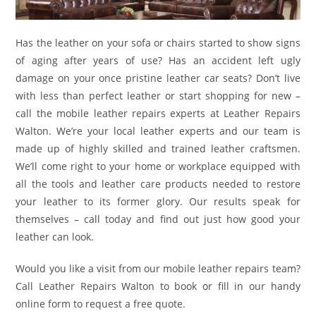
Has the leather on your sofa or chairs started to show signs
of aging after years of use? Has an accident left ugly
damage on your once pristine leather car seats? Don’t live
with less than perfect leather or start shopping for new –
call the mobile leather repairs experts at Leather Repairs
Walton. We’re your local leather experts and our team is
made up of highly skilled and trained leather craftsmen.
We’ll come right to your home or workplace equipped with
all the tools and leather care products needed to restore
your leather to its former glory. Our results speak for
themselves – call today and find out just how good your
leather can look.
Would you like a visit from our mobile leather repairs team?
Call Leather Repairs Walton to book or fill in our handy
online form to request a free quote.