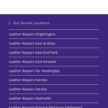
Our Service Locations
Leather Repairs Drighlington
Leather Repairs East Ardsley
Leather Repairs East End Park
Leather Repairs East Keswick
Leather Repairs Far Headingley
Leather Repairs Farnley
Leather Repairs Farsley
Leather Repairs Fearnville
Leather Repairs Fulneck Moravian Settlement