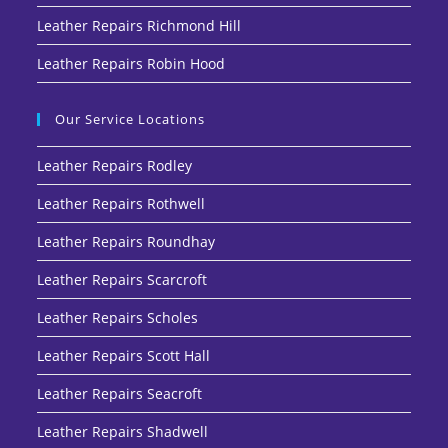
Leather Repairs Richmond Hill
Leather Repairs Robin Hood
Our Service Locations
Leather Repairs Rodley
Leather Repairs Rothwell
Leather Repairs Roundhay
Leather Repairs Scarcroft
Leather Repairs Scholes
Leather Repairs Scott Hall
Leather Repairs Seacroft
Leather Repairs Shadwell