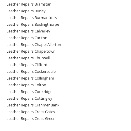
Leather Repairs Bramstan
Leather Repairs Burley
Leather Repairs Burmantofts
Leather Repairs Buslingthorpe
Leather Repairs Calverley
Leather Repairs Carlton
Leather Repairs Chapel Allerton
Leather Repairs Chapeltown
Leather Repairs Churwell
Leather Repairs Clifford
Leather Repairs Cockersdale
Leather Repairs Collingham
Leather Repairs Colton
Leather Repairs Cookridge
Leather Repairs Cottingley
Leather Repairs Cranmer Bank
Leather Repairs Cross Gates
Leather Repairs Cross Green