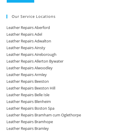
Our Service Locations
Leather Repairs Aberford
Leather Repairs Adel
Leather Repairs Adwalton
Leather Repairs Ainsty
Leather Repairs Aireborough
Leather Repairs Allerton Bywater
Leather Repairs Alwoodley
Leather Repairs Armley
Leather Repairs Beeston
Leather Repairs Beeston Hill
Leather Repairs Belle Isle
Leather Repairs Blenheim
Leather Repairs Boston Spa
Leather Repairs Bramham cum Oglethorpe
Leather Repairs Bramhope
Leather Repairs Bramley