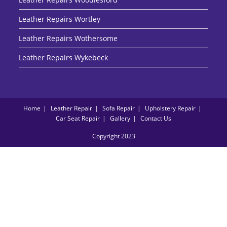
Leather Repairs Wortley
Leather Repairs Wothersome
Leather Repairs Wykebeck
Home
Leather Repair
Sofa Repair
Upholstery Repair
Car Seat Repair
Gallery
Contact Us
Copyright 2023