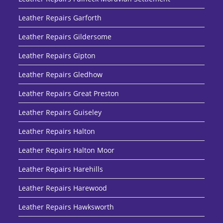
Leather Repairs Garforth
Leather Repairs Gildersome
Leather Repairs Gipton
Leather Repairs Gledhow
Leather Repairs Great Preston
Leather Repairs Guiseley
Leather Repairs Halton
Leather Repairs Halton Moor
Leather Repairs Harehills
Leather Repairs Harewood
Leather Repairs Hawksworth