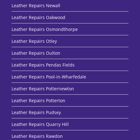
Leather Repairs Newall
Leather Repairs Oakwood
Leather Repairs Osmondthorpe
Leather Repairs Otley
Leather Repairs Oulton
Leather Repairs Pendas Fields
Leather Repairs Pool-in-Wharfedale
Leather Repairs Potternewton
Leather Repairs Potterton
Leather Repairs Pudsey
Leather Repairs Quarry Hill
Leather Repairs Rawdon