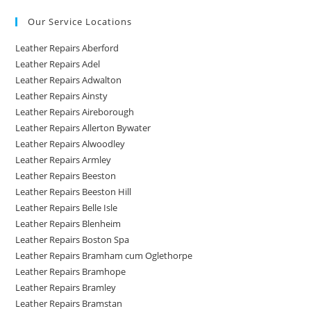
Our Service Locations
Leather Repairs Aberford
Leather Repairs Adel
Leather Repairs Adwalton
Leather Repairs Ainsty
Leather Repairs Aireborough
Leather Repairs Allerton Bywater
Leather Repairs Alwoodley
Leather Repairs Armley
Leather Repairs Beeston
Leather Repairs Beeston Hill
Leather Repairs Belle Isle
Leather Repairs Blenheim
Leather Repairs Boston Spa
Leather Repairs Bramham cum Oglethorpe
Leather Repairs Bramhope
Leather Repairs Bramley
Leather Repairs Bramstan