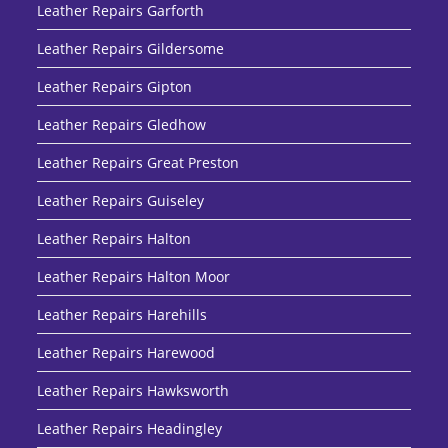
Leather Repairs Garforth
Leather Repairs Gildersome
Leather Repairs Gipton
Leather Repairs Gledhow
Leather Repairs Great Preston
Leather Repairs Guiseley
Leather Repairs Halton
Leather Repairs Halton Moor
Leather Repairs Harehills
Leather Repairs Harewood
Leather Repairs Hawksworth
Leather Repairs Headingley