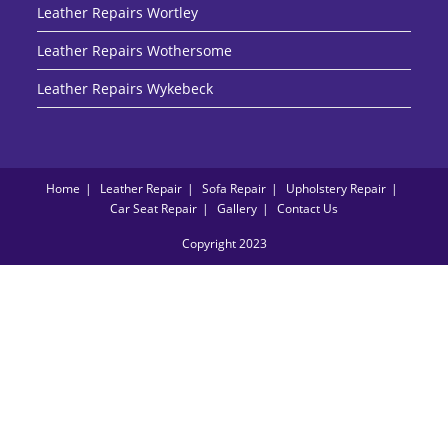
Leather Repairs Wortley
Leather Repairs Wothersome
Leather Repairs Wykebeck
Home
Leather Repair
Sofa Repair
Upholstery Repair
Car Seat Repair
Gallery
Contact Us
Copyright 2023