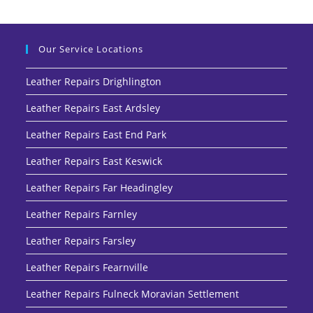
Our Service Locations
Leather Repairs Drighlington
Leather Repairs East Ardsley
Leather Repairs East End Park
Leather Repairs East Keswick
Leather Repairs Far Headingley
Leather Repairs Farnley
Leather Repairs Farsley
Leather Repairs Fearnville
Leather Repairs Fulneck Moravian Settlement