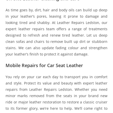
As time goes by, dirt, hair and body oils can build up deep
in your leather’s pores, leaving it prone to damage and
looking tired and shabby. At Leather Repairs Ledston, our
expert leather repairs team offers a range of treatments
designed to refresh and renew tired leather. Let us deep
clean sofas and chairs to remove built up dirt or stubborn
stains. We can also update fading colour and strengthen
your leather’s finish to protect it against damage.
Mobile Repairs for Car Seat Leather
You rely on your car each day to transport you in comfort
and style. Protect its value and beauty with expert leather
repairs from Leather Repairs Ledston. Whether you need
minor marks removed from the seats in your brand new
ride or major leather restoration to restore a classic cruiser
to its former glory, we’re here to help. We’ll come right to