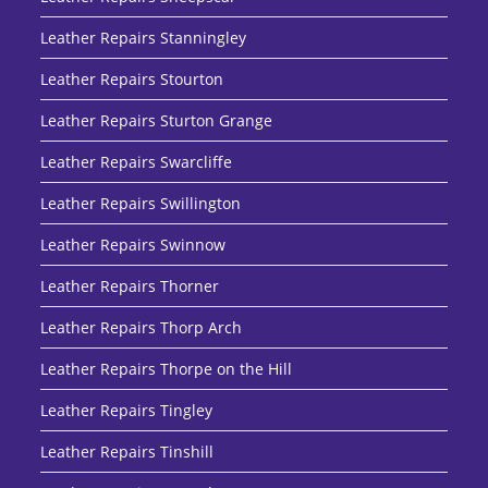
Leather Repairs Stanningley
Leather Repairs Stourton
Leather Repairs Sturton Grange
Leather Repairs Swarcliffe
Leather Repairs Swillington
Leather Repairs Swinnow
Leather Repairs Thorner
Leather Repairs Thorp Arch
Leather Repairs Thorpe on the Hill
Leather Repairs Tingley
Leather Repairs Tinshill