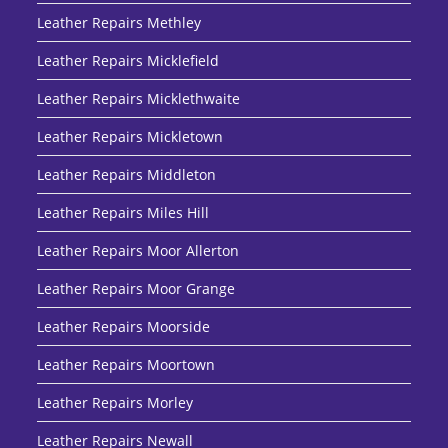
Leather Repairs Methley
Leather Repairs Micklefield
Leather Repairs Micklethwaite
Leather Repairs Mickletown
Leather Repairs Middleton
Leather Repairs Miles Hill
Leather Repairs Moor Allerton
Leather Repairs Moor Grange
Leather Repairs Moorside
Leather Repairs Moortown
Leather Repairs Morley
Leather Repairs Newall