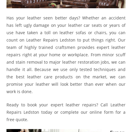
Has your leather seen better days? Whether an accident
has left ugly damage on your leather car seats or years of
use have taken a toll on leather sofas or chairs, you can
count on Leather Repairs Ledston to put things right. Our
team of highly trained craftsmen provides expert leather
repairs right at your home or workplace. From minor scuff
and stain removal to major leather restoration jobs, we can
handle it all. Because we use only tested techniques and
the best leather care products on the market, we can
promise your leather will look better than ever when our
work is done.
Ready to book your expert leather repairs? Call Leather
Repairs Ledston today or complete our online form for a
free quote.