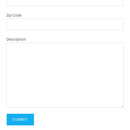
Zip Code
Description