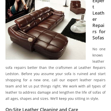
Exper
t
Leath
er
Repai
rs for
Sofas
No one
knows
leather
sofa repairs better than the craftsmen at Leather Repairs
Ledston. Before you assume your sofa is ruined and start
shopping for a new one, call our expert leather repairs
team and let us put things right. We work with all types of
leather to address damage and lengthen the life of sofas of
all ages, shapes and sizes. We’ll keep you sitting in style.
On-Site Leather Cleaning and Care