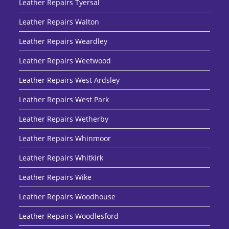
Leather Repairs Tyersal
Leather Repairs Walton
Leather Repairs Weardley
Leather Repairs Weetwood
Leather Repairs West Ardsley
Leather Repairs West Park
Leather Repairs Wetherby
Leather Repairs Whinmoor
Leather Repairs Whitkirk
Leather Repairs Wike
Leather Repairs Woodhouse
Leather Repairs Woodlesford