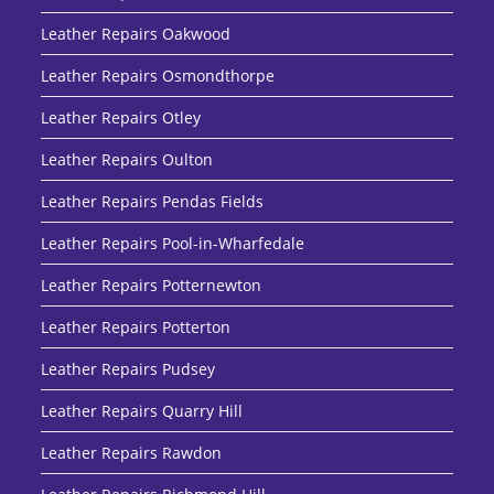
Leather Repairs Oakwood
Leather Repairs Osmondthorpe
Leather Repairs Otley
Leather Repairs Oulton
Leather Repairs Pendas Fields
Leather Repairs Pool-in-Wharfedale
Leather Repairs Potternewton
Leather Repairs Potterton
Leather Repairs Pudsey
Leather Repairs Quarry Hill
Leather Repairs Rawdon