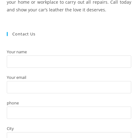
your home or workplace to carry out all repairs. Call today
and show your car’s leather the love it deserves.
Contact Us
Your name
Your email
phone
City