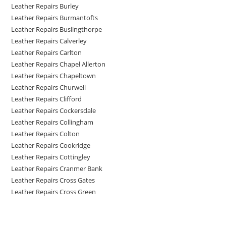
Leather Repairs Burley
Leather Repairs Burmantofts
Leather Repairs Buslingthorpe
Leather Repairs Calverley
Leather Repairs Carlton
Leather Repairs Chapel Allerton
Leather Repairs Chapeltown
Leather Repairs Churwell
Leather Repairs Clifford
Leather Repairs Cockersdale
Leather Repairs Collingham
Leather Repairs Colton
Leather Repairs Cookridge
Leather Repairs Cottingley
Leather Repairs Cranmer Bank
Leather Repairs Cross Gates
Leather Repairs Cross Green