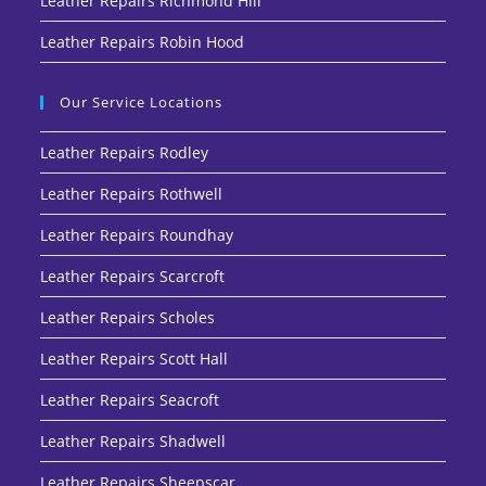
Leather Repairs Richmond Hill
Leather Repairs Robin Hood
Our Service Locations
Leather Repairs Rodley
Leather Repairs Rothwell
Leather Repairs Roundhay
Leather Repairs Scarcroft
Leather Repairs Scholes
Leather Repairs Scott Hall
Leather Repairs Seacroft
Leather Repairs Shadwell
Leather Repairs Sheepscar