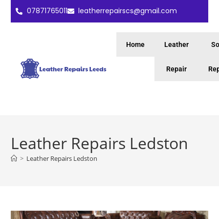
07871765011
leatherrepairscs@gmail.com
Home
Leather
So
Repair
Rep
Leather Repairs Ledston
>
Leather Repairs Ledston