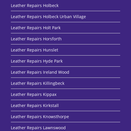
Leather Repairs Holbeck
Leather Repairs Holbeck Urban Village
Leather Repairs Holt Park
Leather Repairs Horsforth
Leather Repairs Hunslet
Leather Repairs Hyde Park
Leather Repairs Ireland Wood
Leather Repairs Killingbeck
Leather Repairs Kippax
Leather Repairs Kirkstall
Leather Repairs Knowsthorpe
Leather Repairs Lawnswood