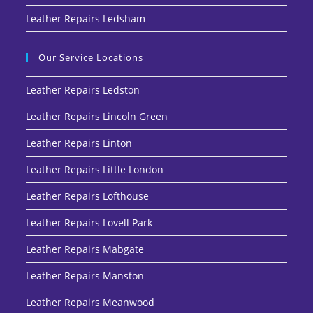
Leather Repairs Ledsham
Our Service Locations
Leather Repairs Ledston
Leather Repairs Lincoln Green
Leather Repairs Linton
Leather Repairs Little London
Leather Repairs Lofthouse
Leather Repairs Lovell Park
Leather Repairs Mabgate
Leather Repairs Manston
Leather Repairs Meanwood