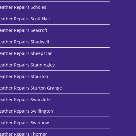
eather Repairs Scholes
eather Repairs Scott Hall
eather Repairs Seacroft
eather Repairs Shadwell
eather Repairs Sheepscar
eather Repairs Stanningley
eather Repairs Stourton
eather Repairs Sturton Grange
eather Repairs Swarcliffe
eather Repairs Swillington
eather Repairs Swinnow
eather Repairs Thorner