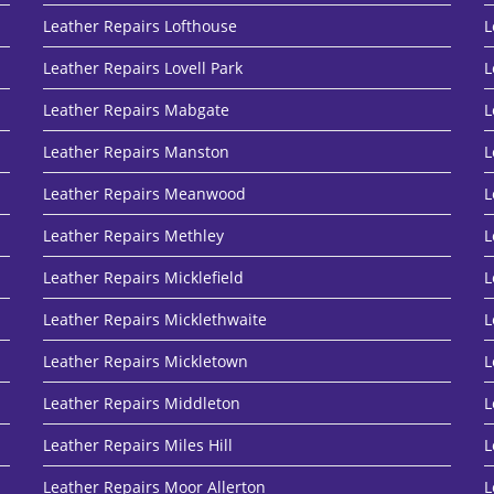
Leather Repairs Lofthouse
L
Leather Repairs Lovell Park
L
Leather Repairs Mabgate
L
Leather Repairs Manston
L
Leather Repairs Meanwood
L
Leather Repairs Methley
L
Leather Repairs Micklefield
L
Leather Repairs Micklethwaite
L
Leather Repairs Mickletown
L
Leather Repairs Middleton
L
Leather Repairs Miles Hill
L
Leather Repairs Moor Allerton
L