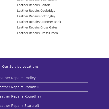
Leather Repairs Colton
Leather Repairs Cookridge
Leather Repairs Cottingley
Leather Repairs Cranmer Bank
Leather Repairs Cross Gates
Leather Repairs Cross Green
Our Service Locations
eather Repairs Rodley
eather Repairs Rothwell
eather Repairs Roundhay
eather Repairs Scarcroft