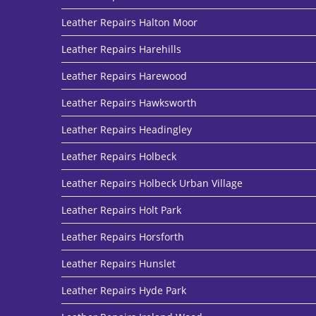
Leather Repairs Halton Moor
Leather Repairs Harehills
Leather Repairs Harewood
Leather Repairs Hawksworth
Leather Repairs Headingley
Leather Repairs Holbeck
Leather Repairs Holbeck Urban Village
Leather Repairs Holt Park
Leather Repairs Horsforth
Leather Repairs Hunslet
Leather Repairs Hyde Park