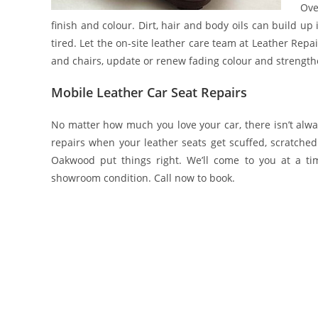
Ove
finish and colour. Dirt, hair and body oils can build up
tired. Let the on-site leather care team at Leather Rep
and chairs, update or renew fading colour and strengthen
Mobile Leather Car Seat Repairs
No matter how much you love your car, there isn’t alwa
repairs when your leather seats get scuffed, scratched
Oakwood put things right. We’ll come to you at a t
showroom condition. Call now to book.