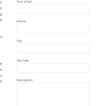
Your email
ur
re
ng
at
phone
 a
City
Zip Code
at
he
he
Description
th