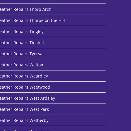
eather Repairs Thorp Arch
eather Repairs Thorpe on the Hill
eather Repairs Tingley
eather Repairs Tinshill
eather Repairs Tyersal
eather Repairs Walton
eather Repairs Weardley
eather Repairs Weetwood
eather Repairs West Ardsley
eather Repairs West Park
eather Repairs Wetherby