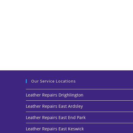
Our Service Locations
Leather Repairs Drighlington
Leather Repairs East Ardsley
Leather Repairs East End Park
Leather Repairs East Keswick