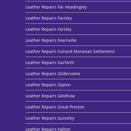
Leather Repairs Far Headingley
Leather Repairs Farnley
Leather Repairs Farsley
Leather Repairs Fearnville
Leather Repairs Fulneck Moravian Settlement
Leather Repairs Garforth
Leather Repairs Gildersome
Leather Repairs Gipton
Leather Repairs Gledhow
Leather Repairs Great Preston
Leather Repairs Guiseley
Leather Repairs Halton