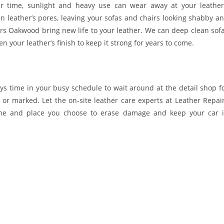
r time, sunlight and heavy use can wear away at your leather
 in leather’s pores, leaving your sofas and chairs looking shabby a
airs Oakwood bring new life to your leather. We can deep clean sof
 your leather’s finish to keep it strong for years to come.
ys time in your busy schedule to wait around at the detail shop f
 or marked. Let the on-site leather care experts at Leather Repai
ime and place you choose to erase damage and keep your car 