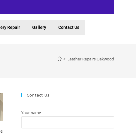
ery Repair
Gallery
Contact Us
>
Leather Repairs Oakwood
Contact Us
Your name
be