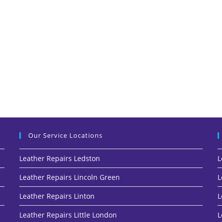
Our Service Locations
Leather Repairs Ledston
L
Leather Repairs Lincoln Green
L
Leather Repairs Linton
L
Leather Repairs Little London
L