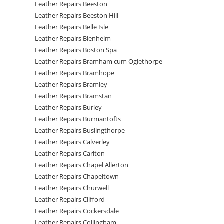
Leather Repairs Beeston
Leather Repairs Beeston Hill
Leather Repairs Belle Isle
Leather Repairs Blenheim
Leather Repairs Boston Spa
Leather Repairs Bramham cum Oglethorpe
Leather Repairs Bramhope
Leather Repairs Bramley
Leather Repairs Bramstan
Leather Repairs Burley
Leather Repairs Burmantofts
Leather Repairs Buslingthorpe
Leather Repairs Calverley
Leather Repairs Carlton
Leather Repairs Chapel Allerton
Leather Repairs Chapeltown
Leather Repairs Churwell
Leather Repairs Clifford
Leather Repairs Cockersdale
Leather Repairs Collingham