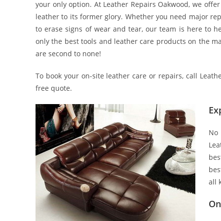
your only option. At Leather Repairs Oakwood, we offer 
leather to its former glory. Whether you need major rep
to erase signs of wear and tear, our team is here to he
only the best tools and leather care products on the mar
are second to none!
To book your on-site leather care or repairs, call Lea
free quote.
Ex
No 
Lea
bes
bes
all
On