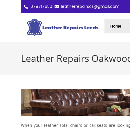
07871765011
leatherrepairscs@gmail.com
Home
Leather Repairs Oakwoo
When your leather sofa, chairs or car seats are lookin