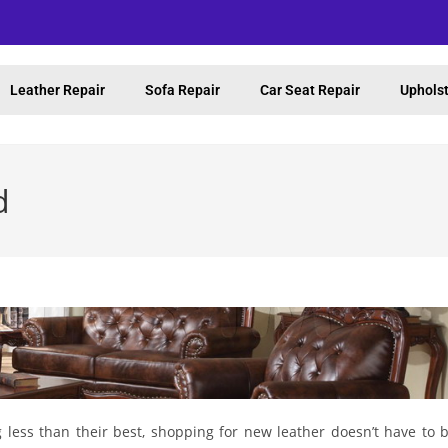
Leather Repair
Sofa Repair
Car Seat Repair
Upholst
d
g less than their best, shopping for new leather doesn’t have to 