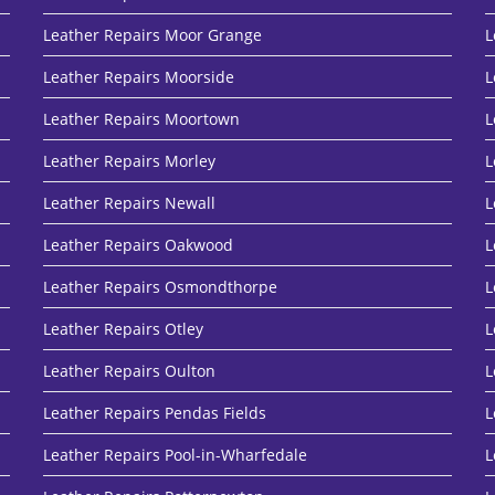
Leather Repairs Moor Grange
L
Leather Repairs Moorside
L
Leather Repairs Moortown
L
Leather Repairs Morley
L
Leather Repairs Newall
L
Leather Repairs Oakwood
L
Leather Repairs Osmondthorpe
L
Leather Repairs Otley
L
Leather Repairs Oulton
L
Leather Repairs Pendas Fields
L
Leather Repairs Pool-in-Wharfedale
L