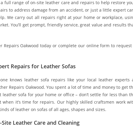
a full range of on-site leather care and repairs to help restore yo
airs to address damage from an accident, or just a little expert ca
lp. We carry out all repairs right at your home or workplace, usi
ket. You’ll get prompt, friendly service, great value and results th
ther Repairs Oakwood today or complete our online form to request
pert Repairs for Leather Sofas
one knows leather sofa repairs like your local leather experts 
ther Repairs Oakwood. You spent a lot of time and money to get t
t leather sofa for your home or office – don’t settle for less than t
t when it’s time for repairs. Our highly skilled craftsmen work wi
 kinds of leather on sofas of all ages, shapes and sizes.
-Site Leather Care and Cleaning