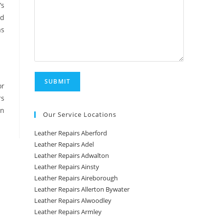
’s
nd
as
or
rs
in
Our Service Locations
Leather Repairs Aberford
Leather Repairs Adel
Leather Repairs Adwalton
Leather Repairs Ainsty
Leather Repairs Aireborough
Leather Repairs Allerton Bywater
Leather Repairs Alwoodley
Leather Repairs Armley