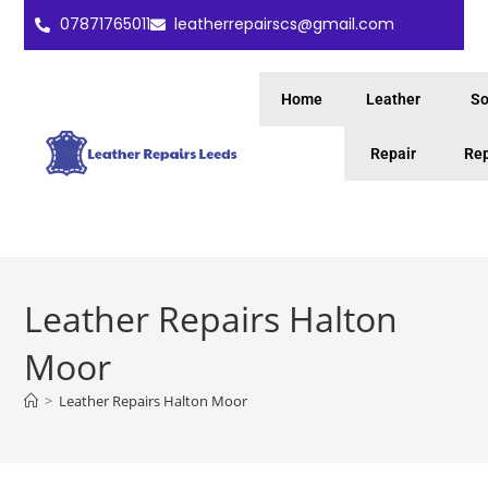
07871765011
leatherrepairscs@gmail.com
Home
Leather
So
Repair
Rep
Leather Repairs Halton
Moor
>
Leather Repairs Halton Moor