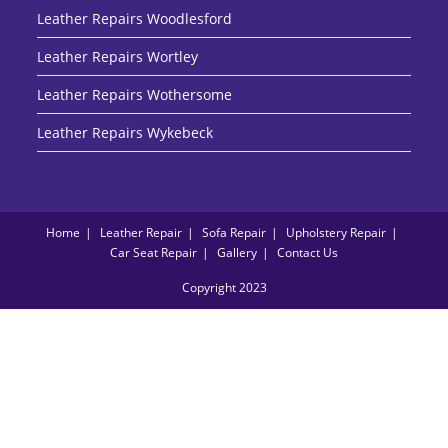
Leather Repairs Woodlesford
Leather Repairs Wortley
Leather Repairs Wothersome
Leather Repairs Wykebeck
Home
Leather Repair
Sofa Repair
Upholstery Repair
Car Seat Repair
Gallery
Contact Us
Copyright 2023