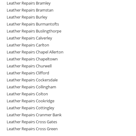
Leather Repairs Bramley
Leather Repairs Bramstan
Leather Repairs Burley
Leather Repairs Burmantofts
Leather Repairs Buslingthorpe
Leather Repairs Calverley
Leather Repairs Carlton
Leather Repairs Chapel Allerton
Leather Repairs Chapeltown
Leather Repairs Churwell
Leather Repairs Clifford
Leather Repairs Cockersdale
Leather Repairs Collingham
Leather Repairs Colton
Leather Repairs Cookridge
Leather Repairs Cottingley
Leather Repairs Cranmer Bank
Leather Repairs Cross Gates
Leather Repairs Cross Green