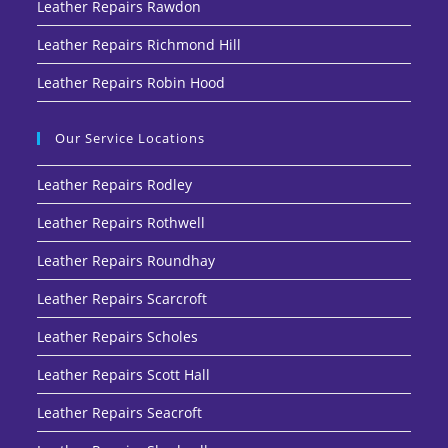
Leather Repairs Rawdon
Leather Repairs Richmond Hill
Leather Repairs Robin Hood
Our Service Locations
Leather Repairs Rodley
Leather Repairs Rothwell
Leather Repairs Roundhay
Leather Repairs Scarcroft
Leather Repairs Scholes
Leather Repairs Scott Hall
Leather Repairs Seacroft