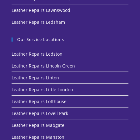
Leather Repairs Lawnswood
Leather Repairs Ledsham
Our Service Locations
Leather Repairs Ledston
Leather Repairs Lincoln Green
Leather Repairs Linton
Leather Repairs Little London
Leather Repairs Lofthouse
Leather Repairs Lovell Park
Leather Repairs Mabgate
Leather Repairs Manston