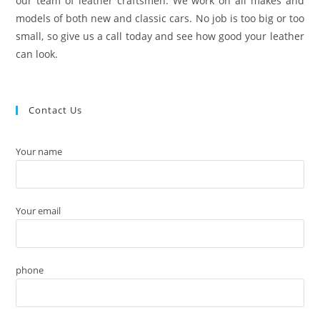
our team of leather craftsmen. We work on all makes and
models of both new and classic cars. No job is too big or too
small, so give us a call today and see how good your leather
can look.
Contact Us
Your name
Your email
phone