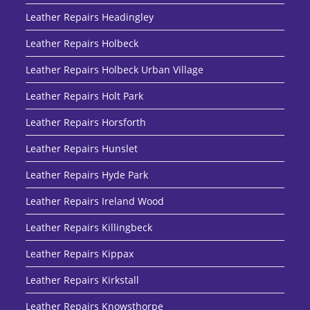
Leather Repairs Headingley
Leather Repairs Holbeck
Leather Repairs Holbeck Urban Village
Leather Repairs Holt Park
Leather Repairs Horsforth
Leather Repairs Hunslet
Leather Repairs Hyde Park
Leather Repairs Ireland Wood
Leather Repairs Killingbeck
Leather Repairs Kippax
Leather Repairs Kirkstall
Leather Repairs Knowsthorpe