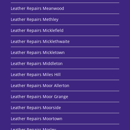
Leather Repairs Meanwood
Leather Repairs Methley
Leather Repairs Micklefield
Leather Repairs Micklethwaite
Leather Repairs Mickletown
Leather Repairs Middleton
Leather Repairs Miles Hill
Leather Repairs Moor Allerton
Leather Repairs Moor Grange
Leather Repairs Moorside
Leather Repairs Moortown
Leather Repairs Morley