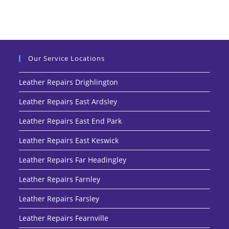
Our Service Locations
Leather Repairs Drighlington
Leather Repairs East Ardsley
Leather Repairs East End Park
Leather Repairs East Keswick
Leather Repairs Far Headingley
Leather Repairs Farnley
Leather Repairs Farsley
Leather Repairs Fearnville