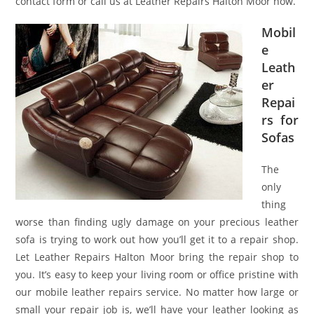
contact form or call us at Leather Repairs Halton Moor now.
Mobil
e
Leath
er
Repai
rs for
Sofas
The
only
thing
worse than finding ugly damage on your precious leather
sofa is trying to work out how you’ll get it to a repair shop.
Let Leather Repairs Halton Moor bring the repair shop to
you. It’s easy to keep your living room or office pristine with
our mobile leather repairs service. No matter how large or
small your repair job is, we’ll have your leather looking as