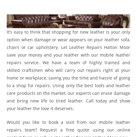
It’s easy to think that shopping for new leather is your only
option when damage or wear appears on your leather sofa,
chairs or car upholstery. Let Leather Repairs Halton Moor
save your money and your leather with our mobile leather
repairs service. We have a team of highly trained and
skilled craftsmen who will carry out repairs right at your
home or workplace, saving you the time and hassle of going
to a shop for repairs. Using only the best tools and leather
care products on the market, our experts can erase damage
and bring new life to tired leather. Call today and show
your leather the love it deserves.
Would you like to book a visit from our mobile leather
repairs team? Request a free quote using our online