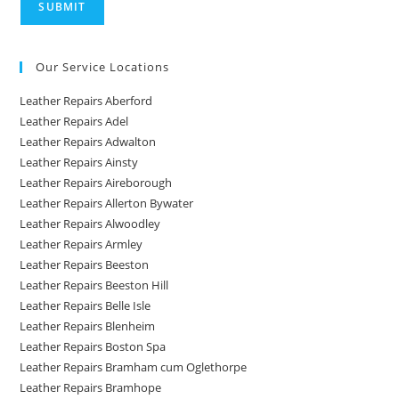
Our Service Locations
Leather Repairs Aberford
Leather Repairs Adel
Leather Repairs Adwalton
Leather Repairs Ainsty
Leather Repairs Aireborough
Leather Repairs Allerton Bywater
Leather Repairs Alwoodley
Leather Repairs Armley
Leather Repairs Beeston
Leather Repairs Beeston Hill
Leather Repairs Belle Isle
Leather Repairs Blenheim
Leather Repairs Boston Spa
Leather Repairs Bramham cum Oglethorpe
Leather Repairs Bramhope