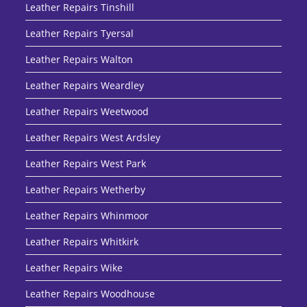
Leather Repairs Tinshill
Leather Repairs Tyersal
Leather Repairs Walton
Leather Repairs Weardley
Leather Repairs Weetwood
Leather Repairs West Ardsley
Leather Repairs West Park
Leather Repairs Wetherby
Leather Repairs Whinmoor
Leather Repairs Whitkirk
Leather Repairs Wike
Leather Repairs Woodhouse