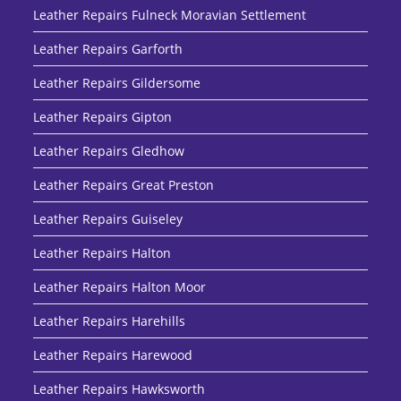
Leather Repairs Fulneck Moravian Settlement
Leather Repairs Garforth
Leather Repairs Gildersome
Leather Repairs Gipton
Leather Repairs Gledhow
Leather Repairs Great Preston
Leather Repairs Guiseley
Leather Repairs Halton
Leather Repairs Halton Moor
Leather Repairs Harehills
Leather Repairs Harewood
Leather Repairs Hawksworth