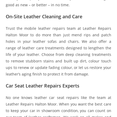
good as new – or better – in no time.
On-Site Leather Cleaning and Care
Trust the mobile leather repairs team at Leather Repairs
Halton Moor to do more than just mend rips and patch
holes in your leather sofas and chairs. We also offer a
range of leather care treatments designed to lengthen the
life of your leather. Choose from deep cleaning treatments
to remove stubborn stains and built up dirt, colour touch
ups to renew or update fading colour, or let us restore your
leather’s aging finish to protect it from damage.
Car Seat Leather Repairs Experts
No one knows leather car seat repairs like the team at
Leather Repairs Halton Moor. When you want the best care
to keep your car in showroom condition, you can count on