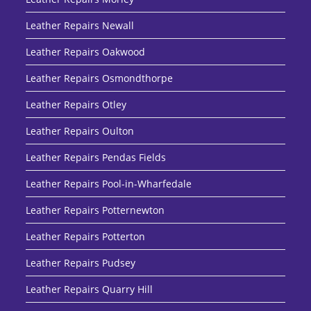
Leather Repairs Newall
Leather Repairs Oakwood
Leather Repairs Osmondthorpe
Leather Repairs Otley
Leather Repairs Oulton
Leather Repairs Pendas Fields
Leather Repairs Pool-in-Wharfedale
Leather Repairs Potternewton
Leather Repairs Potterton
Leather Repairs Pudsey
Leather Repairs Quarry Hill