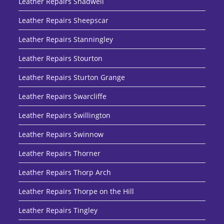
Leather Repairs Shadwell
Leather Repairs Sheepscar
Leather Repairs Stanningley
Leather Repairs Stourton
Leather Repairs Sturton Grange
Leather Repairs Swarcliffe
Leather Repairs Swillington
Leather Repairs Swinnow
Leather Repairs Thorner
Leather Repairs Thorp Arch
Leather Repairs Thorpe on the Hill
Leather Repairs Tingley