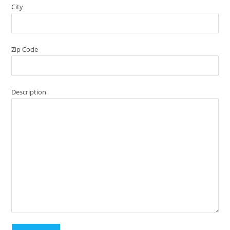
City
Zip Code
Description