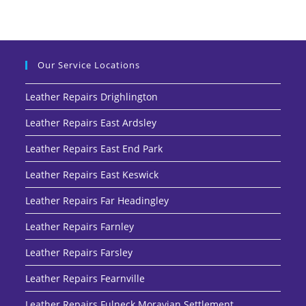
Our Service Locations
Leather Repairs Drighlington
Leather Repairs East Ardsley
Leather Repairs East End Park
Leather Repairs East Keswick
Leather Repairs Far Headingley
Leather Repairs Farnley
Leather Repairs Farsley
Leather Repairs Fearnville
Leather Repairs Fulneck Moravian Settlement