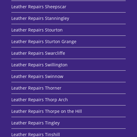
Leather Repairs Sheepscar
Leather Repairs Stanningley
Leather Repairs Stourton
Leather Repairs Sturton Grange
Leather Repairs Swarcliffe
Leather Repairs Swillington
Leather Repairs Swinnow
Leather Repairs Thorner
Leather Repairs Thorp Arch
Leather Repairs Thorpe on the Hill
Leather Repairs Tingley
Leather Repairs Tinshill