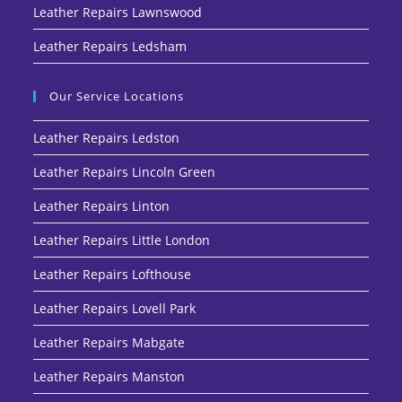
Leather Repairs Lawnswood
Leather Repairs Ledsham
Our Service Locations
Leather Repairs Ledston
Leather Repairs Lincoln Green
Leather Repairs Linton
Leather Repairs Little London
Leather Repairs Lofthouse
Leather Repairs Lovell Park
Leather Repairs Mabgate
Leather Repairs Manston