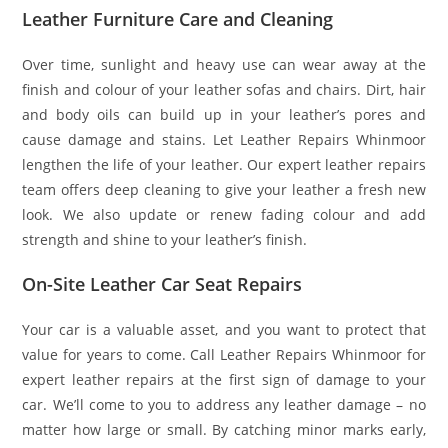
Leather Furniture Care and Cleaning
Over time, sunlight and heavy use can wear away at the
finish and colour of your leather sofas and chairs. Dirt, hair
and body oils can build up in your leather’s pores and
cause damage and stains. Let Leather Repairs Whinmoor
lengthen the life of your leather. Our expert leather repairs
team offers deep cleaning to give your leather a fresh new
look. We also update or renew fading colour and add
strength and shine to your leather’s finish.
On-Site Leather Car Seat Repairs
Your car is a valuable asset, and you want to protect that
value for years to come. Call Leather Repairs Whinmoor for
expert leather repairs at the first sign of damage to your
car. We’ll come to you to address any leather damage – no
matter how large or small. By catching minor marks early,