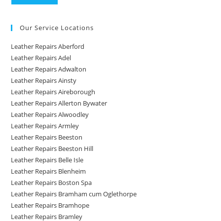
Our Service Locations
Leather Repairs Aberford
Leather Repairs Adel
Leather Repairs Adwalton
Leather Repairs Ainsty
Leather Repairs Aireborough
Leather Repairs Allerton Bywater
Leather Repairs Alwoodley
Leather Repairs Armley
Leather Repairs Beeston
Leather Repairs Beeston Hill
Leather Repairs Belle Isle
Leather Repairs Blenheim
Leather Repairs Boston Spa
Leather Repairs Bramham cum Oglethorpe
Leather Repairs Bramhope
Leather Repairs Bramley