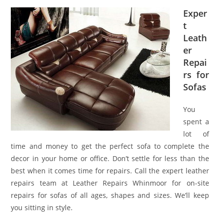
Exper
t
Leath
er
Repai
rs for
Sofas
You
spent a
lot of
time and money to get the perfect sofa to complete the
decor in your home or office. Don’t settle for less than the
best when it comes time for repairs. Call the expert leather
repairs team at Leather Repairs Whinmoor for on-site
repairs for sofas of all ages, shapes and sizes. We’ll keep
you sitting in style.