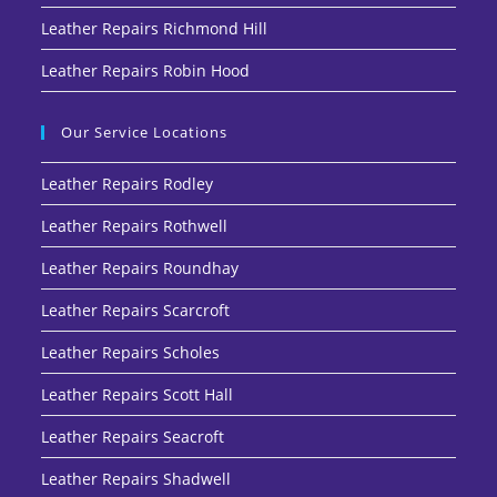
Leather Repairs Richmond Hill
Leather Repairs Robin Hood
Our Service Locations
Leather Repairs Rodley
Leather Repairs Rothwell
Leather Repairs Roundhay
Leather Repairs Scarcroft
Leather Repairs Scholes
Leather Repairs Scott Hall
Leather Repairs Seacroft
Leather Repairs Shadwell