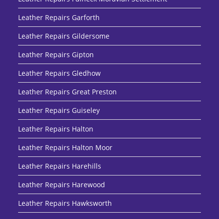
Leather Repairs Garforth
Leather Repairs Gildersome
Leather Repairs Gipton
Leather Repairs Gledhow
Leather Repairs Great Preston
Leather Repairs Guiseley
Leather Repairs Halton
Leather Repairs Halton Moor
Leather Repairs Harehills
Leather Repairs Harewood
Leather Repairs Hawksworth