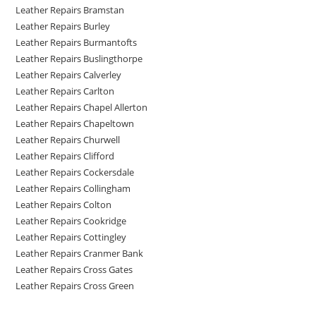
Leather Repairs Bramstan
Leather Repairs Burley
Leather Repairs Burmantofts
Leather Repairs Buslingthorpe
Leather Repairs Calverley
Leather Repairs Carlton
Leather Repairs Chapel Allerton
Leather Repairs Chapeltown
Leather Repairs Churwell
Leather Repairs Clifford
Leather Repairs Cockersdale
Leather Repairs Collingham
Leather Repairs Colton
Leather Repairs Cookridge
Leather Repairs Cottingley
Leather Repairs Cranmer Bank
Leather Repairs Cross Gates
Leather Repairs Cross Green