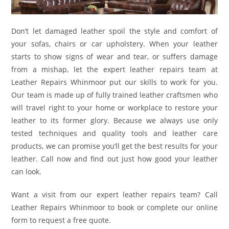
Don’t let damaged leather spoil the style and comfort of
your sofas, chairs or car upholstery. When your leather
starts to show signs of wear and tear, or suffers damage
from a mishap, let the expert leather repairs team at
Leather Repairs Whinmoor put our skills to work for you.
Our team is made up of fully trained leather craftsmen who
will travel right to your home or workplace to restore your
leather to its former glory. Because we always use only
tested techniques and quality tools and leather care
products, we can promise you’ll get the best results for your
leather. Call now and find out just how good your leather
can look.
Want a visit from our expert leather repairs team? Call
Leather Repairs Whinmoor to book or complete our online
form to request a free quote.