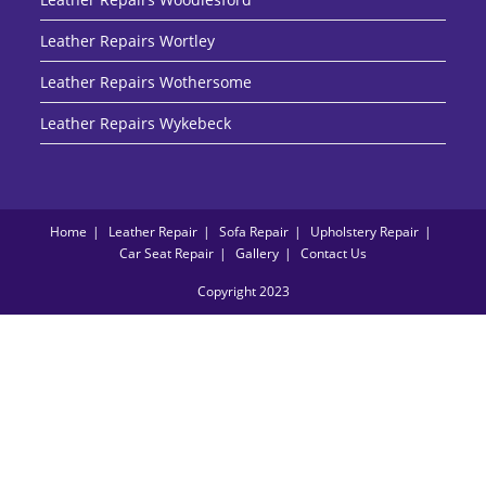
Leather Repairs Wortley
Leather Repairs Wothersome
Leather Repairs Wykebeck
Home
Leather Repair
Sofa Repair
Upholstery Repair
Car Seat Repair
Gallery
Contact Us
Copyright 2023