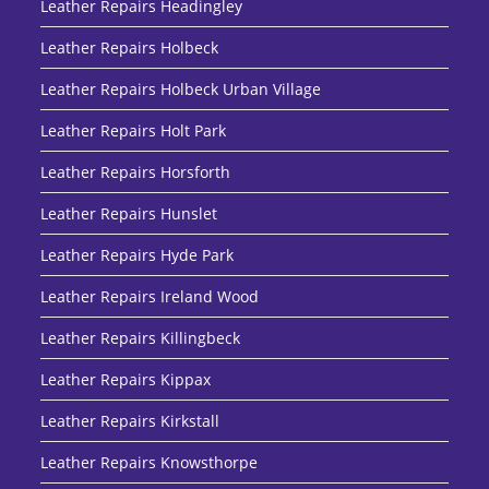
Leather Repairs Headingley
Leather Repairs Holbeck
Leather Repairs Holbeck Urban Village
Leather Repairs Holt Park
Leather Repairs Horsforth
Leather Repairs Hunslet
Leather Repairs Hyde Park
Leather Repairs Ireland Wood
Leather Repairs Killingbeck
Leather Repairs Kippax
Leather Repairs Kirkstall
Leather Repairs Knowsthorpe