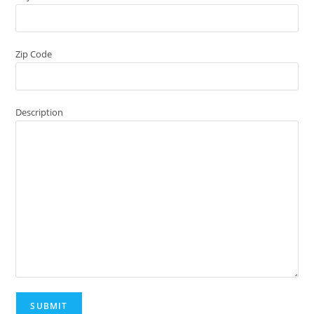
Zip Code
Description