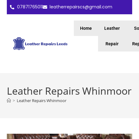
07871765011
leatherrepairscs@gmail.com
Home
Leather
So
Repair
Rep
Leather Repairs Whinmoor
>
Leather Repairs Whinmoor