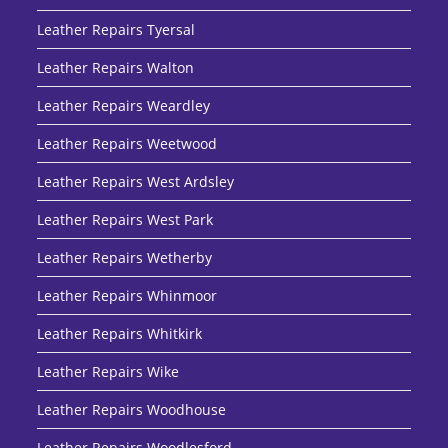
Leather Repairs Tyersal
Leather Repairs Walton
Leather Repairs Weardley
Leather Repairs Weetwood
Leather Repairs West Ardsley
Leather Repairs West Park
Leather Repairs Wetherby
Leather Repairs Whinmoor
Leather Repairs Whitkirk
Leather Repairs Wike
Leather Repairs Woodhouse
Leather Repairs Woodlesford