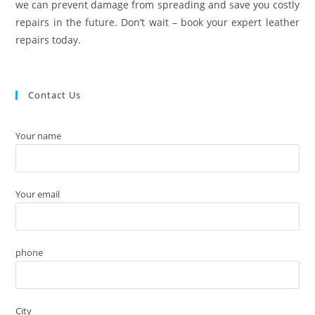
we can prevent damage from spreading and save you costly
repairs in the future. Don’t wait – book your expert leather
repairs today.
Contact Us
Your name
Your email
phone
City