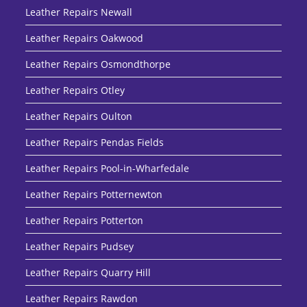
Leather Repairs Newall
Leather Repairs Oakwood
Leather Repairs Osmondthorpe
Leather Repairs Otley
Leather Repairs Oulton
Leather Repairs Pendas Fields
Leather Repairs Pool-in-Wharfedale
Leather Repairs Potternewton
Leather Repairs Potterton
Leather Repairs Pudsey
Leather Repairs Quarry Hill
Leather Repairs Rawdon