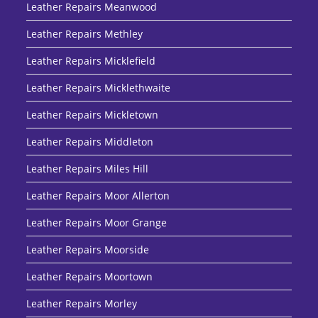
Leather Repairs Meanwood
Leather Repairs Methley
Leather Repairs Micklefield
Leather Repairs Micklethwaite
Leather Repairs Mickletown
Leather Repairs Middleton
Leather Repairs Miles Hill
Leather Repairs Moor Allerton
Leather Repairs Moor Grange
Leather Repairs Moorside
Leather Repairs Moortown
Leather Repairs Morley