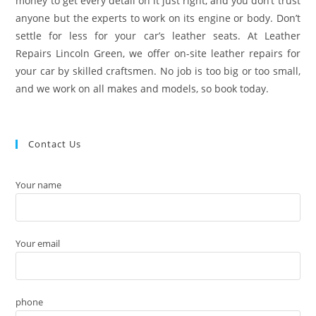
money to get every detail on it just right, and you don’t trust
anyone but the experts to work on its engine or body. Don’t
settle for less for your car’s leather seats. At Leather
Repairs Lincoln Green, we offer on-site leather repairs for
your car by skilled craftsmen. No job is too big or too small,
and we work on all makes and models, so book today.
Contact Us
Your name
Your email
phone