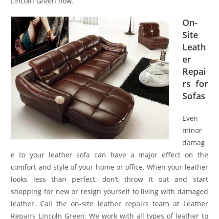
Lincoln Green now.
On-
Site
Leath
er
Repai
rs for
Sofas
Even
minor
damag
e to your leather sofa can have a major effect on the
comfort and style of your home or office. When your leather
looks less than perfect, don’t throw it out and start
shopping for new or resign yourself to living with damaged
leather. Call the on-site leather repairs team at Leather
Repairs Lincoln Green. We work with all types of leather to