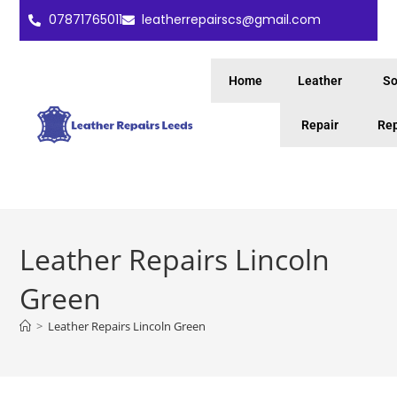
07871765011
leatherrepairscs@gmail.com
Home
Leather
So
Repair
Rep
Leather Repairs Lincoln
Green
>
Leather Repairs Lincoln Green