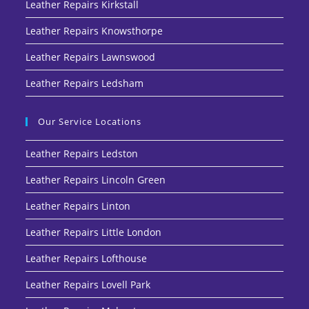
Leather Repairs Kirkstall
Leather Repairs Knowsthorpe
Leather Repairs Lawnswood
Leather Repairs Ledsham
Our Service Locations
Leather Repairs Ledston
Leather Repairs Lincoln Green
Leather Repairs Linton
Leather Repairs Little London
Leather Repairs Lofthouse
Leather Repairs Lovell Park