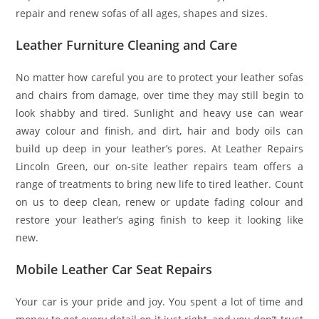
repair and renew sofas of all ages, shapes and sizes.
Leather Furniture Cleaning and Care
No matter how careful you are to protect your leather sofas
and chairs from damage, over time they may still begin to
look shabby and tired. Sunlight and heavy use can wear
away colour and finish, and dirt, hair and body oils can
build up deep in your leather’s pores. At Leather Repairs
Lincoln Green, our on-site leather repairs team offers a
range of treatments to bring new life to tired leather. Count
on us to deep clean, renew or update fading colour and
restore your leather’s aging finish to keep it looking like
new.
Mobile Leather Car Seat Repairs
Your car is your pride and joy. You spent a lot of time and