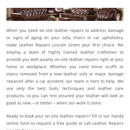
When you need on-site leather repairs to address damage
or signs of aging on your sofa, chairs or car upholstery,
make Leather Repairs Lincoln Green your first choice. We
employ a team of highly trained leather craftsmen to
provide you with quality on-site leather repairs right at your
home or workplace. Whether you need minor scuffs or
stains removed from a new leather sofa or major damage
repaired after a car accident, our team is here to help. We
use only the best tools, techniques and leather care
products, so you can rest assured your leather will look as
good as new – or better – when our work is done.
Ready to book your on-site leather repairs? Fill in our handy
online form to request a free quote or call Leather Repairs