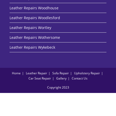
Leather Repairs Woodhouse
Leather Repairs Woodlesford
Leather Repairs Wortley
Leather Repairs Wothersome
Leather Repairs Wykebeck
Home
Leather Repair
Sofa Repair
Upholstery Repair
Car Seat Repair
Gallery
Contact Us
Copyright 2023