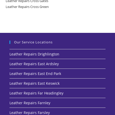
Leather Repairs Cross Gates
Leather Repairs Cross Green
Our Service Locations
Leather Repairs Drighlington
Leather Repairs East Ardsley
Leather Repairs East End Park
Leather Repairs East Keswick
Leather Repairs Far Headingley
Leather Repairs Farnley
Leather Repairs Farsley