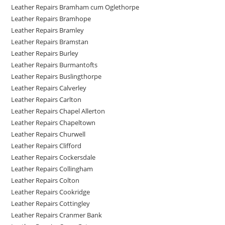
Leather Repairs Bramham cum Oglethorpe
Leather Repairs Bramhope
Leather Repairs Bramley
Leather Repairs Bramstan
Leather Repairs Burley
Leather Repairs Burmantofts
Leather Repairs Buslingthorpe
Leather Repairs Calverley
Leather Repairs Carlton
Leather Repairs Chapel Allerton
Leather Repairs Chapeltown
Leather Repairs Churwell
Leather Repairs Clifford
Leather Repairs Cockersdale
Leather Repairs Collingham
Leather Repairs Colton
Leather Repairs Cookridge
Leather Repairs Cottingley
Leather Repairs Cranmer Bank