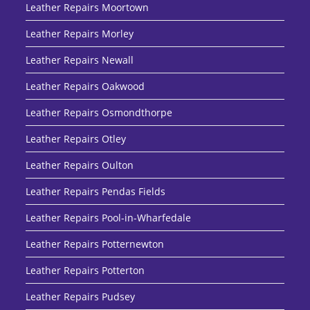
Leather Repairs Moortown
Leather Repairs Morley
Leather Repairs Newall
Leather Repairs Oakwood
Leather Repairs Osmondthorpe
Leather Repairs Otley
Leather Repairs Oulton
Leather Repairs Pendas Fields
Leather Repairs Pool-in-Wharfedale
Leather Repairs Potternewton
Leather Repairs Potterton
Leather Repairs Pudsey