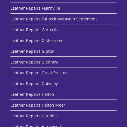
Leather Repairs Fearnville
Leather Repairs Fulneck Moravian Settlement
Leather Repairs Garforth
Leather Repairs Gildersome
Leather Repairs Gipton
Leather Repairs Gledhow
Leather Repairs Great Preston
Leather Repairs Guiseley
Leather Repairs Halton
Leather Repairs Halton Moor
Leather Repairs Harehills
Leather Repairs Harewood