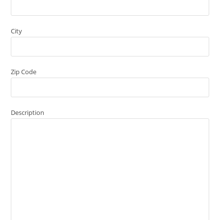
City
Zip Code
Description