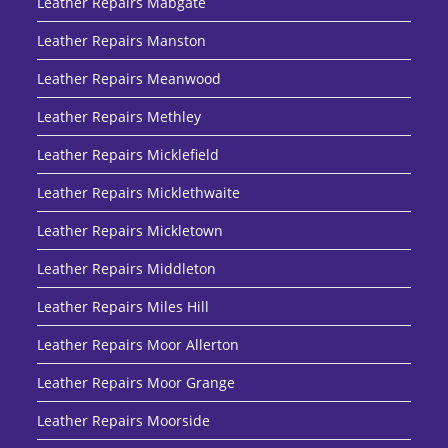
Leather Repairs Mabgate
Leather Repairs Manston
Leather Repairs Meanwood
Leather Repairs Methley
Leather Repairs Micklefield
Leather Repairs Micklethwaite
Leather Repairs Mickletown
Leather Repairs Middleton
Leather Repairs Miles Hill
Leather Repairs Moor Allerton
Leather Repairs Moor Grange
Leather Repairs Moorside