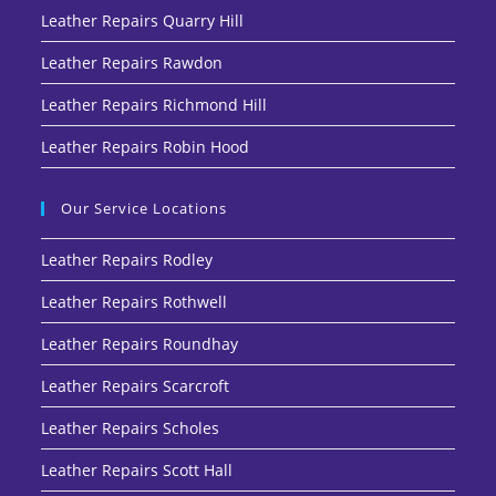
Leather Repairs Quarry Hill
Leather Repairs Rawdon
Leather Repairs Richmond Hill
Leather Repairs Robin Hood
Our Service Locations
Leather Repairs Rodley
Leather Repairs Rothwell
Leather Repairs Roundhay
Leather Repairs Scarcroft
Leather Repairs Scholes
Leather Repairs Scott Hall