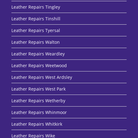
Leather Repairs Tingley
Leather Repairs Tinshill
Leather Repairs Tyersal
Leather Repairs Walton
Leather Repairs Weardley
Leather Repairs Weetwood
Leather Repairs West Ardsley
Leather Repairs West Park
Leather Repairs Wetherby
Leather Repairs Whinmoor
Leather Repairs Whitkirk
Leather Repairs Wike