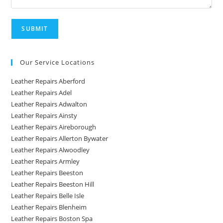
Our Service Locations
Leather Repairs Aberford
Leather Repairs Adel
Leather Repairs Adwalton
Leather Repairs Ainsty
Leather Repairs Aireborough
Leather Repairs Allerton Bywater
Leather Repairs Alwoodley
Leather Repairs Armley
Leather Repairs Beeston
Leather Repairs Beeston Hill
Leather Repairs Belle Isle
Leather Repairs Blenheim
Leather Repairs Boston Spa