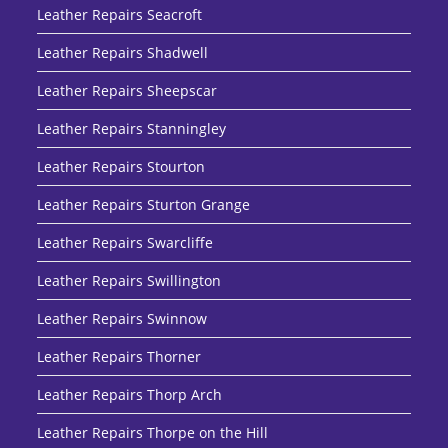
Leather Repairs Seacroft
Leather Repairs Shadwell
Leather Repairs Sheepscar
Leather Repairs Stanningley
Leather Repairs Stourton
Leather Repairs Sturton Grange
Leather Repairs Swarcliffe
Leather Repairs Swillington
Leather Repairs Swinnow
Leather Repairs Thorner
Leather Repairs Thorp Arch
Leather Repairs Thorpe on the Hill