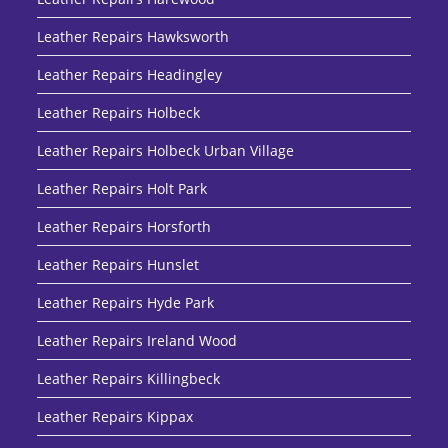
Leather Repairs Hawksworth
Leather Repairs Headingley
Leather Repairs Holbeck
Leather Repairs Holbeck Urban Village
Leather Repairs Holt Park
Leather Repairs Horsforth
Leather Repairs Hunslet
Leather Repairs Hyde Park
Leather Repairs Ireland Wood
Leather Repairs Killingbeck
Leather Repairs Kippax