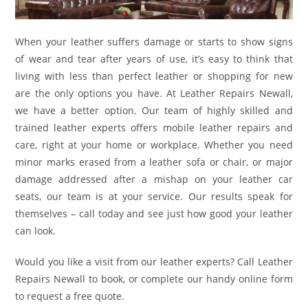
When your leather suffers damage or starts to show signs
of wear and tear after years of use, it’s easy to think that
living with less than perfect leather or shopping for new
are the only options you have. At Leather Repairs Newall,
we have a better option. Our team of highly skilled and
trained leather experts offers mobile leather repairs and
care, right at your home or workplace. Whether you need
minor marks erased from a leather sofa or chair, or major
damage addressed after a mishap on your leather car
seats, our team is at your service. Our results speak for
themselves – call today and see just how good your leather
can look.
Would you like a visit from our leather experts? Call Leather
Repairs Newall to book, or complete our handy online form
to request a free quote.