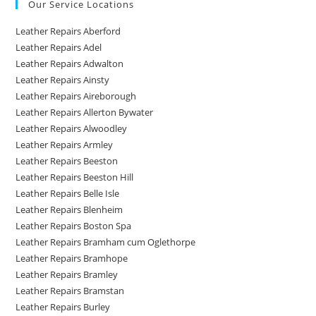
Our Service Locations
Leather Repairs Aberford
Leather Repairs Adel
Leather Repairs Adwalton
Leather Repairs Ainsty
Leather Repairs Aireborough
Leather Repairs Allerton Bywater
Leather Repairs Alwoodley
Leather Repairs Armley
Leather Repairs Beeston
Leather Repairs Beeston Hill
Leather Repairs Belle Isle
Leather Repairs Blenheim
Leather Repairs Boston Spa
Leather Repairs Bramham cum Oglethorpe
Leather Repairs Bramhope
Leather Repairs Bramley
Leather Repairs Bramstan
Leather Repairs Burley