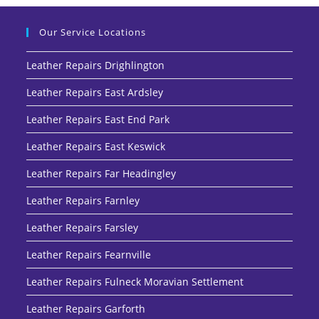
Our Service Locations
Leather Repairs Drighlington
Leather Repairs East Ardsley
Leather Repairs East End Park
Leather Repairs East Keswick
Leather Repairs Far Headingley
Leather Repairs Farnley
Leather Repairs Farsley
Leather Repairs Fearnville
Leather Repairs Fulneck Moravian Settlement
Leather Repairs Garforth