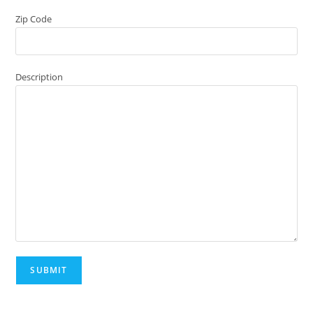
Zip Code
Description