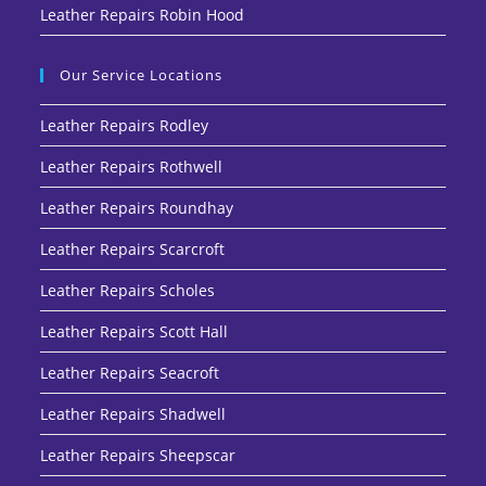
Leather Repairs Robin Hood
Our Service Locations
Leather Repairs Rodley
Leather Repairs Rothwell
Leather Repairs Roundhay
Leather Repairs Scarcroft
Leather Repairs Scholes
Leather Repairs Scott Hall
Leather Repairs Seacroft
Leather Repairs Shadwell
Leather Repairs Sheepscar