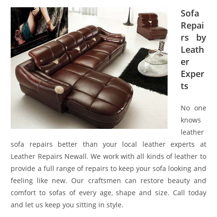
Sofa
Repai
rs by
Leath
er
Exper
ts
No one
knows
leather
sofa repairs better than your local leather experts at
Leather Repairs Newall. We work with all kinds of leather to
provide a full range of repairs to keep your sofa looking and
feeling like new. Our craftsmen can restore beauty and
comfort to sofas of every age, shape and size. Call today
and let us keep you sitting in style.