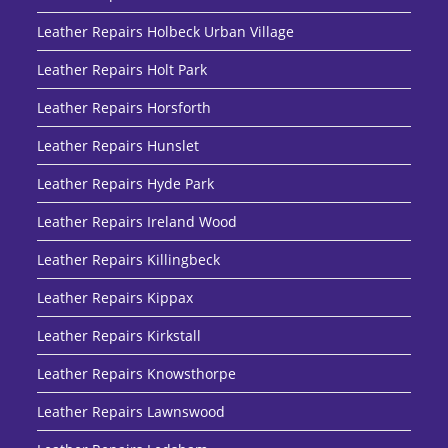
Leather Repairs Holbeck Urban Village
Leather Repairs Holt Park
Leather Repairs Horsforth
Leather Repairs Hunslet
Leather Repairs Hyde Park
Leather Repairs Ireland Wood
Leather Repairs Killingbeck
Leather Repairs Kippax
Leather Repairs Kirkstall
Leather Repairs Knowsthorpe
Leather Repairs Lawnswood