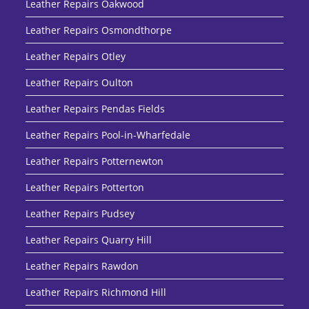
Leather Repairs Oakwood
Leather Repairs Osmondthorpe
Leather Repairs Otley
Leather Repairs Oulton
Leather Repairs Pendas Fields
Leather Repairs Pool-in-Wharfedale
Leather Repairs Potternewton
Leather Repairs Potterton
Leather Repairs Pudsey
Leather Repairs Quarry Hill
Leather Repairs Rawdon
Leather Repairs Richmond Hill