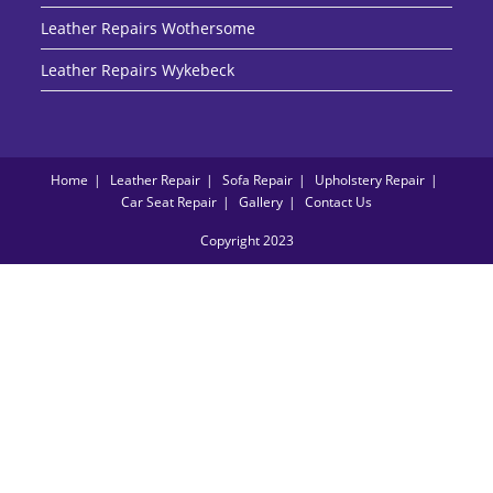
Leather Repairs Wothersome
Leather Repairs Wykebeck
Home
Leather Repair
Sofa Repair
Upholstery Repair
Car Seat Repair
Gallery
Contact Us
Copyright 2023