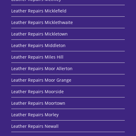
Leather Repairs Micklefield
Leather Repairs Micklethwaite
Leather Repairs Mickletown
Leather Repairs Middleton
Leather Repairs Miles Hill
Leather Repairs Moor Allerton
Leather Repairs Moor Grange
Leather Repairs Moorside
Leather Repairs Moortown
Leather Repairs Morley
Leather Repairs Newall