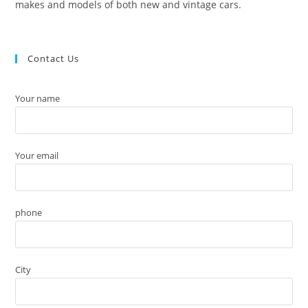
makes and models of both new and vintage cars.
Contact Us
Your name
Your email
phone
City