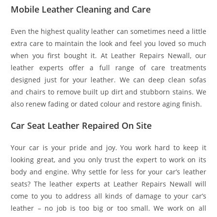
Mobile Leather Cleaning and Care
Even the highest quality leather can sometimes need a little
extra care to maintain the look and feel you loved so much
when you first bought it. At Leather Repairs Newall, our
leather experts offer a full range of care treatments
designed just for your leather. We can deep clean sofas
and chairs to remove built up dirt and stubborn stains. We
also renew fading or dated colour and restore aging finish.
Car Seat Leather Repaired On Site
Your car is your pride and joy. You work hard to keep it
looking great, and you only trust the expert to work on its
body and engine. Why settle for less for your car’s leather
seats? The leather experts at Leather Repairs Newall will
come to you to address all kinds of damage to your car’s
leather – no job is too big or too small. We work on all