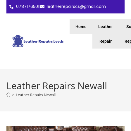
07871765011
leatherrepairscs@gmail.com
Home
Leather
So
Repair
Rep
Leather Repairs Newall
>
Leather Repairs Newall