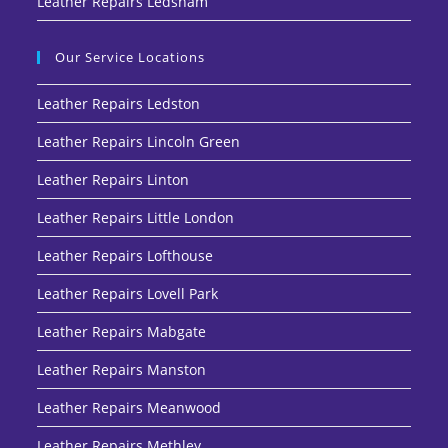
Leather Repairs Ledsham
Our Service Locations
Leather Repairs Ledston
Leather Repairs Lincoln Green
Leather Repairs Linton
Leather Repairs Little London
Leather Repairs Lofthouse
Leather Repairs Lovell Park
Leather Repairs Mabgate
Leather Repairs Manston
Leather Repairs Meanwood
Leather Repairs Methley