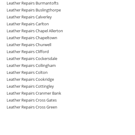
Leather Repairs Burmantofts
Leather Repairs Buslingthorpe
Leather Repairs Calverley
Leather Repairs Carlton
Leather Repairs Chapel Allerton
Leather Repairs Chapeltown
Leather Repairs Churwell
Leather Repairs Clifford
Leather Repairs Cockersdale
Leather Repairs Collingham
Leather Repairs Colton
Leather Repairs Cookridge
Leather Repairs Cottingley
Leather Repairs Cranmer Bank
Leather Repairs Cross Gates
Leather Repairs Cross Green