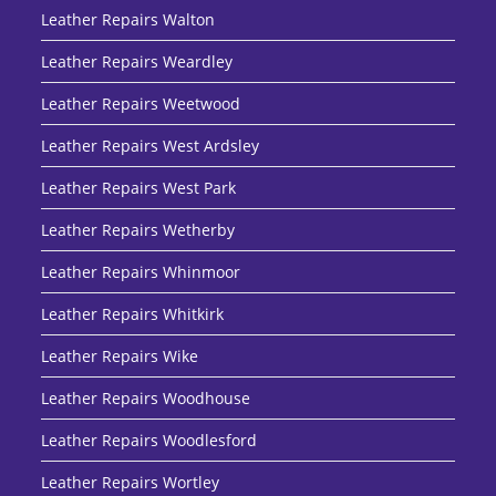
Leather Repairs Walton
Leather Repairs Weardley
Leather Repairs Weetwood
Leather Repairs West Ardsley
Leather Repairs West Park
Leather Repairs Wetherby
Leather Repairs Whinmoor
Leather Repairs Whitkirk
Leather Repairs Wike
Leather Repairs Woodhouse
Leather Repairs Woodlesford
Leather Repairs Wortley