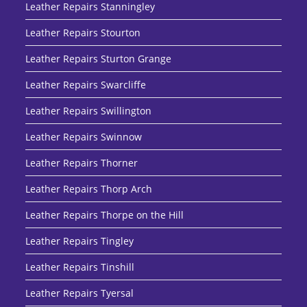
Leather Repairs Stanningley
Leather Repairs Stourton
Leather Repairs Sturton Grange
Leather Repairs Swarcliffe
Leather Repairs Swillington
Leather Repairs Swinnow
Leather Repairs Thorner
Leather Repairs Thorp Arch
Leather Repairs Thorpe on the Hill
Leather Repairs Tingley
Leather Repairs Tinshill
Leather Repairs Tyersal