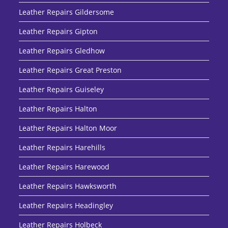
Leather Repairs Gildersome
Leather Repairs Gipton
Leather Repairs Gledhow
Leather Repairs Great Preston
Leather Repairs Guiseley
Leather Repairs Halton
Leather Repairs Halton Moor
Leather Repairs Harehills
Leather Repairs Harewood
Leather Repairs Hawksworth
Leather Repairs Headingley
Leather Repairs Holbeck